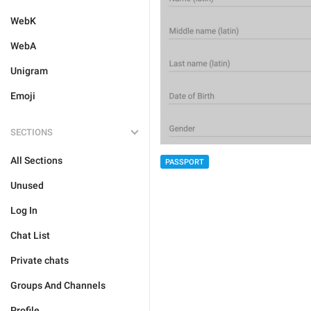
WebK
WebA
Unigram
Emoji
SECTIONS
All Sections
PASSPORT
Unused
Log In
Chat List
Private chats
Groups And Channels
Profile