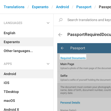
Translations
Esperanto
Android
Passport
Passpo
LANGUAGES
English
PassportRequiredDoc
Esperanto
Other languages...
APPS
Android
iOS
TDesktop
macOS
Android X