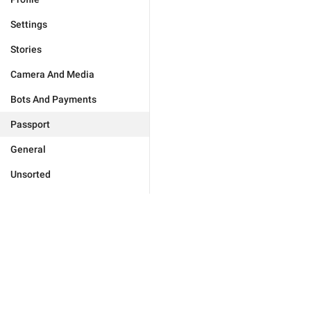
Settings
Stories
Camera And Media
Bots And Payments
Passport
General
Unsorted