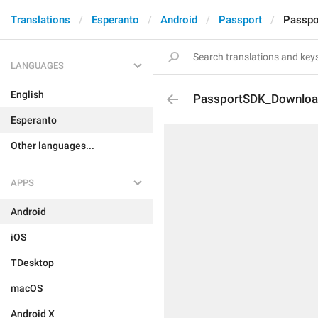
Translations
Esperanto
Android
Passport
Passpo
LANGUAGES
English
PassportSDK_Downloa
Esperanto
Other languages...
APPS
Android
iOS
TDesktop
macOS
Android X