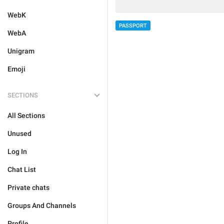
WebK
PASSPORT
WebA
Unigram
Emoji
SECTIONS
All Sections
Unused
Log In
Chat List
Private chats
Groups And Channels
Profile