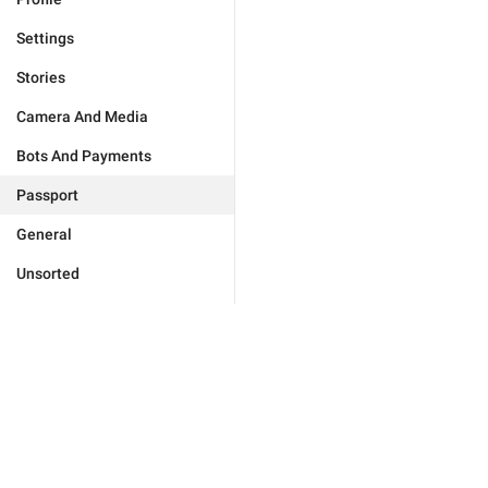
Settings
Stories
Camera And Media
Bots And Payments
Passport
General
Unsorted