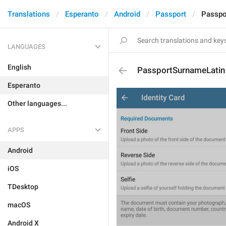
Translations
Esperanto
Android
Passport
Passpo
LANGUAGES
English
PassportSurnameLatin
Esperanto
Other languages...
APPS
Android
iOS
TDesktop
macOS
Android X