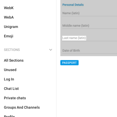
WebK
WebA
Unigram
Emoji
SECTIONS
All Sections
PASSPORT
Unused
Log In
Chat List
Private chats
Groups And Channels
Profile