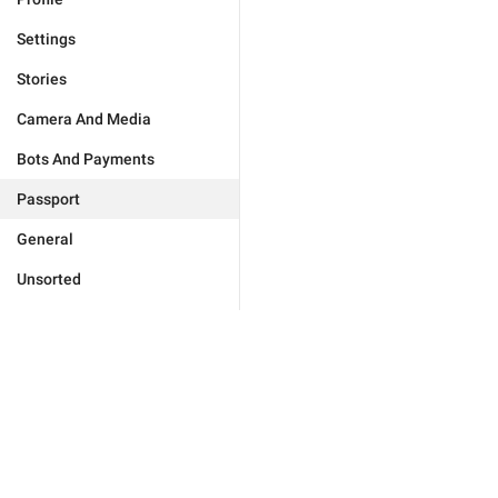
Settings
Stories
Camera And Media
Bots And Payments
Passport
General
Unsorted