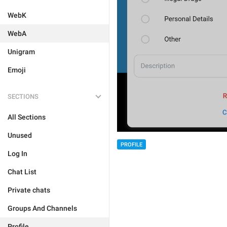
WebK
WebA
Unigram
Emoji
SECTIONS
All Sections
Unused
PROFILE
Log In
Chat List
Private chats
Groups And Channels
Profile