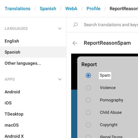
Translations
Spanish
WebA
Profile
ReportReaso
LANGUAGES
English
ReportReasonSpam
Spanish
Other languages...
APPS
Android
iOS
TDesktop
macOS
Android X