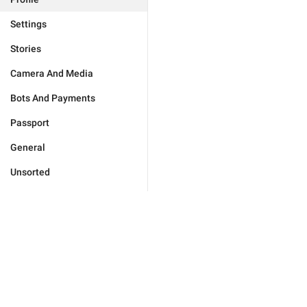
Settings
Stories
Camera And Media
Bots And Payments
Passport
General
Unsorted