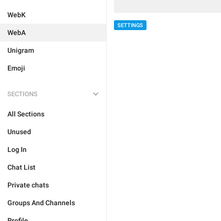
WebK
SETTINGS
WebA
Unigram
Emoji
SECTIONS
All Sections
Unused
Log In
Chat List
Private chats
Groups And Channels
Profile