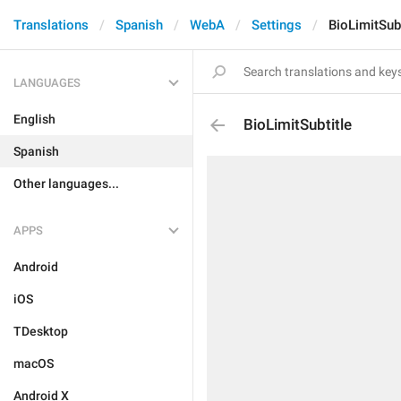
Translations
Spanish
WebA
Settings
BioLimitSubt
LANGUAGES
English
BioLimitSubtitle
Spanish
Other languages...
APPS
Android
iOS
TDesktop
macOS
Android X