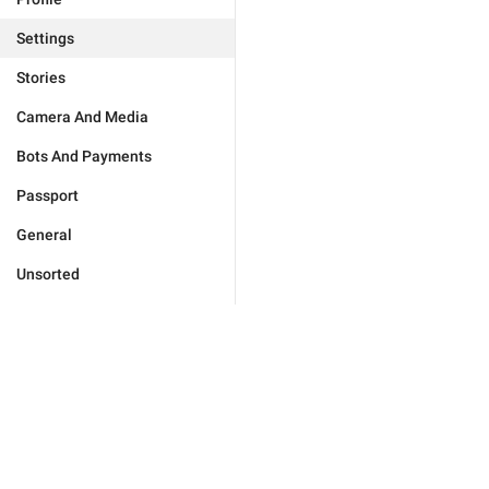
Settings
Stories
Camera And Media
Bots And Payments
Passport
General
Unsorted