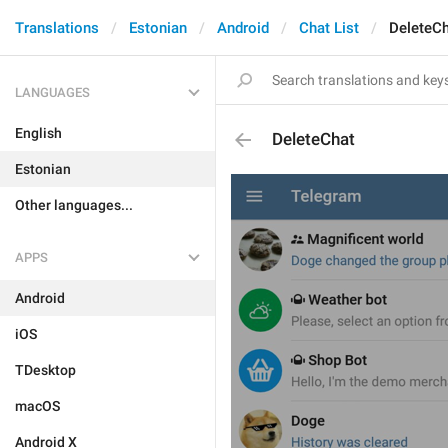
Translations
Estonian
Android
Chat List
DeleteC
LANGUAGES
English
DeleteChat
Estonian
Other languages...
APPS
Android
iOS
TDesktop
macOS
Android X