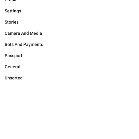
Settings
Stories
Camera And Media
Bots And Payments
Passport
General
Unsorted