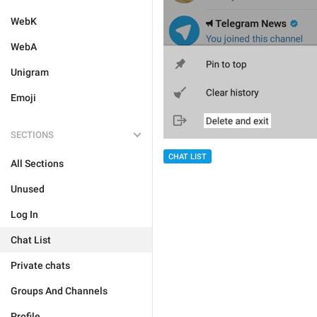
WebK
WebA
Unigram
Emoji
SECTIONS
CHAT LIST
All Sections
Unused
Log In
Chat List
Private chats
Groups And Channels
Profile