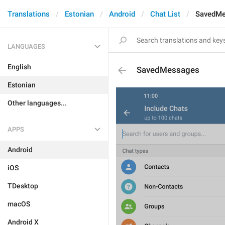
Translations
Estonian
Android
Chat List
SavedM
LANGUAGES
English
SavedMessages
Estonian
Other languages...
APPS
Android
iOS
TDesktop
macOS
Android X