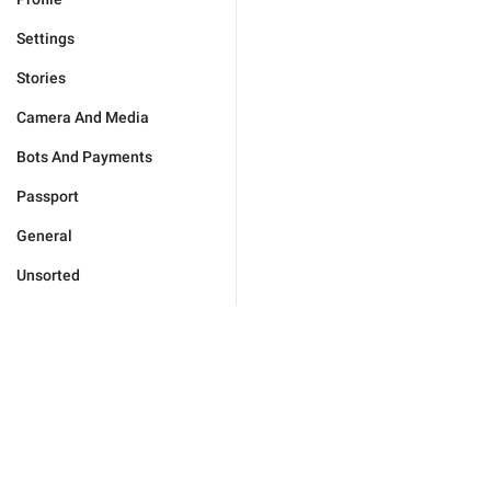
Settings
Stories
Camera And Media
Bots And Payments
Passport
General
Unsorted