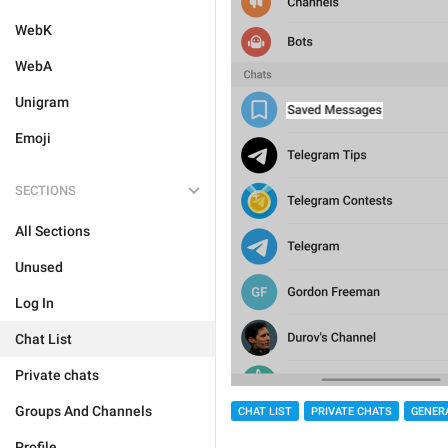
WebK
WebA
Unigram
Emoji
SECTIONS
All Sections
Unused
Log In
Chat List
Private chats
Groups And Channels
CHAT LIST
PRIVATE CHATS
GENER
Profile