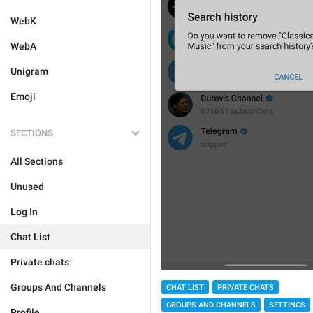
WebK
WebA
Unigram
Emoji
SECTIONS
All Sections
Unused
Log In
Chat List
Private chats
Groups And Channels
CHAT LIST
PRIVATE CHATS
GROUPS AND CHANNELS
SETTINGS
Profile