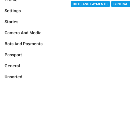
BOTS AND PAYMENTS
GENERAL
Settings
Stories
Camera And Media
Bots And Payments
Passport
General
Unsorted