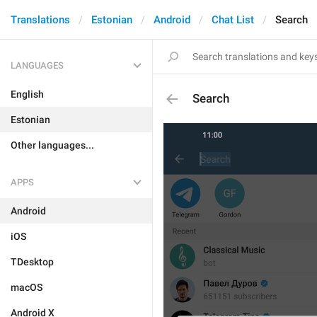
Translations
Estonian
Android
Chat List
Search
LANGUAGES
English
Search
Estonian
Other languages...
APPS
Android
iOS
TDesktop
macOS
Android X