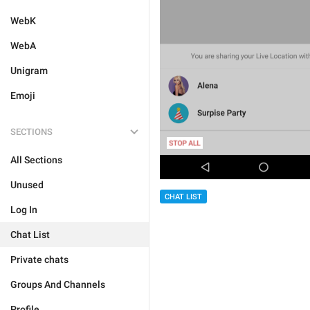
WebK
WebA
Unigram
Emoji
SECTIONS
All Sections
Unused
CHAT LIST
Log In
Chat List
Private chats
Groups And Channels
Profile