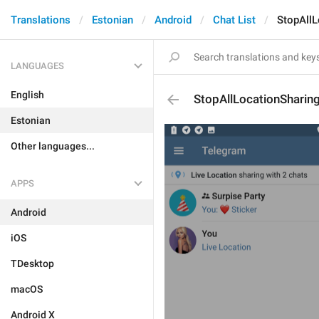
Translations
Estonian
Android
Chat List
StopAllL
LANGUAGES
English
StopAllLocationSharin
Estonian
Other languages...
APPS
Android
iOS
TDesktop
macOS
Android X