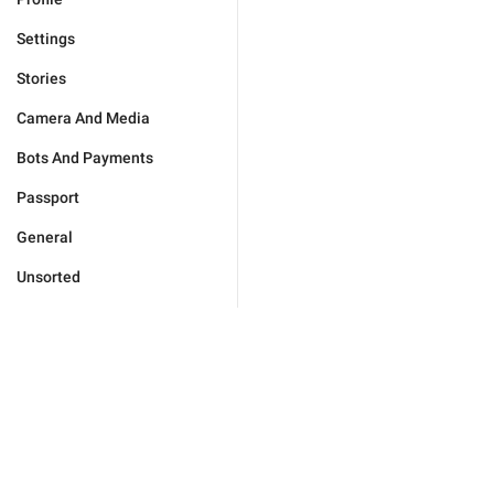
Settings
Stories
Camera And Media
Bots And Payments
Passport
General
Unsorted