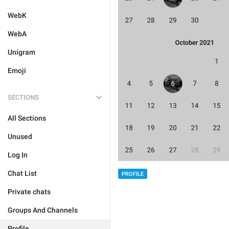
WebK
WebA
Unigram
Emoji
SECTIONS
All Sections
Unused
Log In
Chat List
PROFILE
Private chats
Groups And Channels
Profile