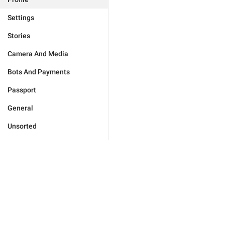
Settings
Stories
Camera And Media
Bots And Payments
Passport
General
Unsorted