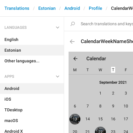
Translations
Estonian
Android
Profile
CalendarW
LANGUAGES
English
CalendarWeekNameSho
Estonian
Other languages...
APPS
Android
iOS
TDesktop
macOS
Android X