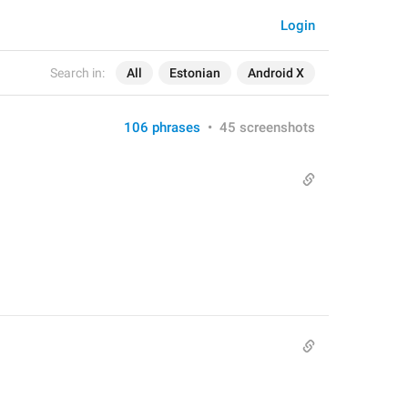
Login
Search in:
All
Estonian
Android X
106 phrases
•
45 screenshots