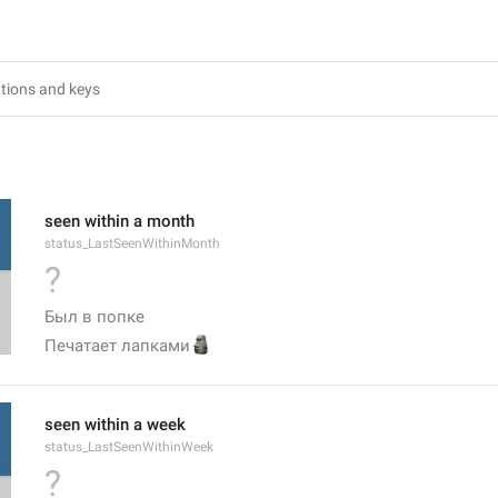
6
seen within a month
status_LastSeenWithinMonth
?
Был в попке
🗿
Печатает лапками
seen within a week
status_LastSeenWithinWeek
?