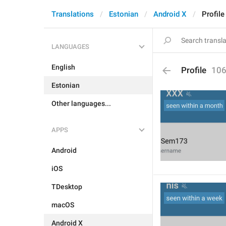
Translations
Estonian
Android X
Profile
LANGUAGES
English
Profile
10
Estonian
Other languages...
APPS
Android
iOS
TDesktop
macOS
Android X