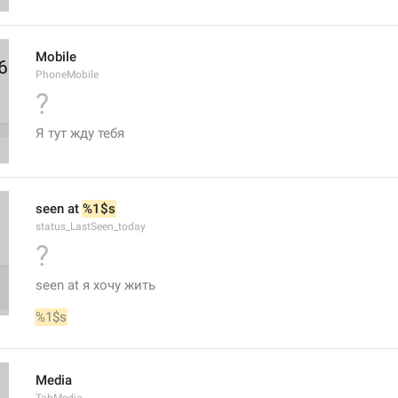
Mobile
PhoneMobile
?
Я тут жду тебя
seen at 
%1$s
status_LastSeen_today
?
seen at я хочу жить
%1$s
Media