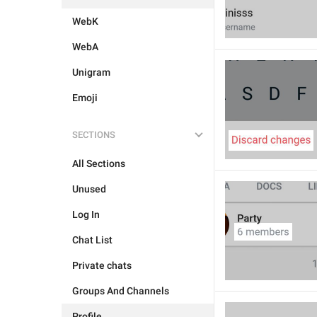
WebK
WebA
Unigram
Emoji
SECTIONS
All Sections
Unused
Log In
Chat List
Private chats
Groups And Channels
Profile