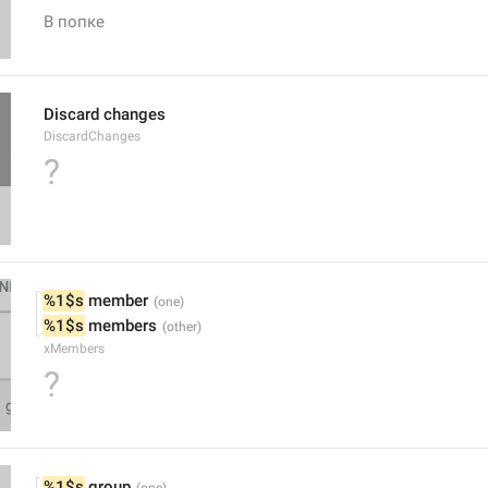
В попке
Discard changes
DiscardChanges
?
%1$s
 member
%1$s
 members
xMembers
?
%1$s
 group