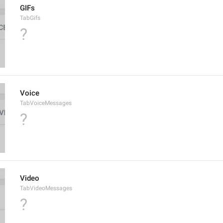
GIFs
TabGifs
?
Voice
TabVoiceMessages
?
Video
TabVideoMessages
?