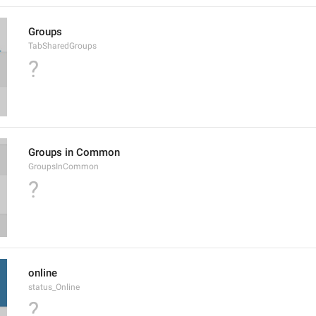
Groups
TabSharedGroups
?
Groups in Common
GroupsInCommon
?
online
status_Online
?