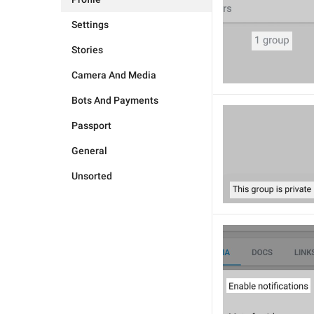
Settings
Stories
Camera And Media
Bots And Payments
Passport
General
Unsorted