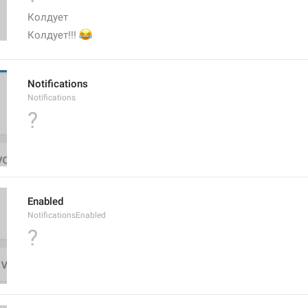
Колдует
😂
Колдует!!! 
Notifications
Notifications
?
Enabled
NotificationsEnabled
?