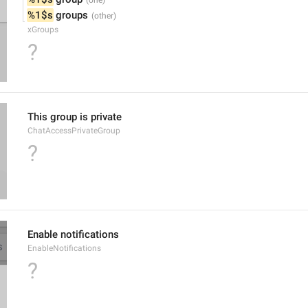
%1$s
 groups
xGroups
?
This group is private
ChatAccessPrivateGroup
?
Enable notifications
EnableNotifications
?