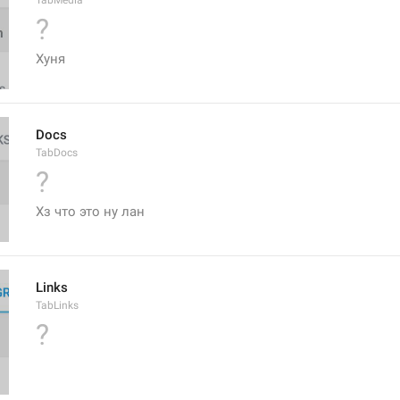
TabMedia
?
Хуня
Docs
TabDocs
?
Хз что это ну лан
Links
TabLinks
?