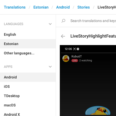
Translations
Estonian
Android
Stories
LiveStoryH
LANGUAGES
English
LiveStoryHighlightFeat
Estonian
Other languages...
APPS
Android
iOS
TDesktop
macOS
Android X