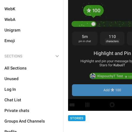
WebK
WebA
Unigram
Emoji
SECTIONS
All Sections
Unused
Log In
Chat List
Private chats
STORIES
Groups And Channels
Profile