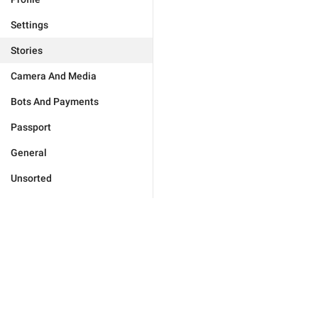
Settings
Stories
Camera And Media
Bots And Payments
Passport
General
Unsorted