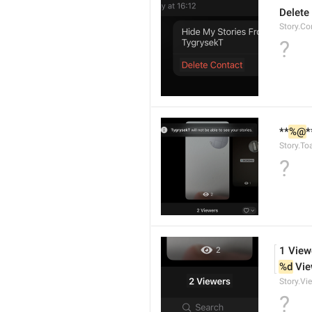
Delete
Story.Co
?
**
%@
*
Story.To
?
1 View
%d
 Vi
Story.Vi
?