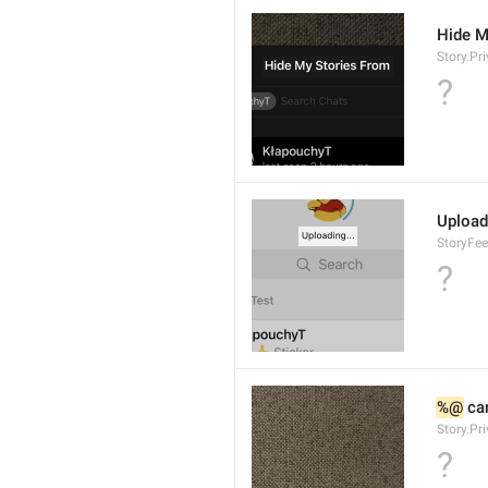
Hide M
Story.Pr
?
Uploadi
StoryFe
?
%@
 ca
Story.Pr
?