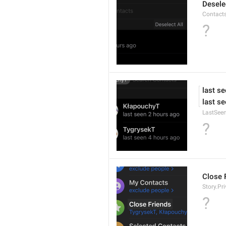
Desele
Contacts
?
last s
last se
LastSee
?
Close 
Story.Pr
?