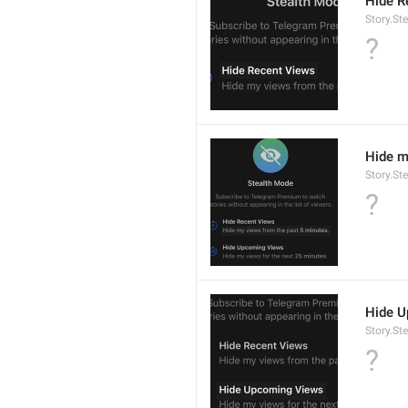
Hide R
Story.St
?
Hide m
Story.St
?
Hide 
Story.St
?