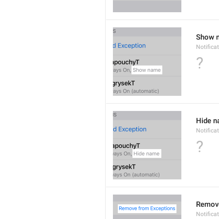
Show 
Notific
?
Hide 
Notific
?
Remove
Notific