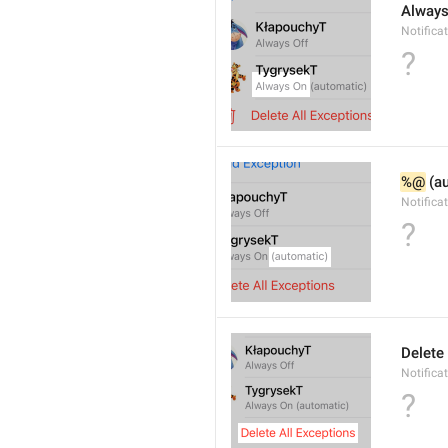
Always
Notifica
?
%@
 (a
Notifica
?
Delete
Notifica
?