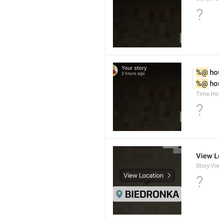
?
%@
 ho
%@
 ho
Time.Ho
?
View L
Story.Vi
?