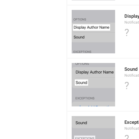
Displa
Notifica
?
Sound
Notifica
?
Except
Notifica
?