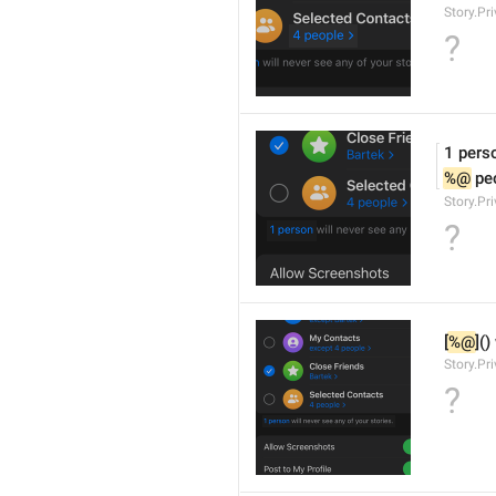
Story.Pr
?
1 pers
%@
 pe
Story.Pr
?
[
%@
]()
Story.Pr
?