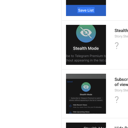
Stealt
Story.St
?
Subscr
of view
Story.St
?