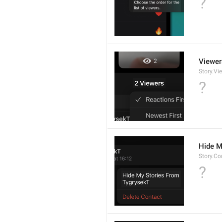
?
Viewer
Story.Vi
?
Hide M
Story.Co
?