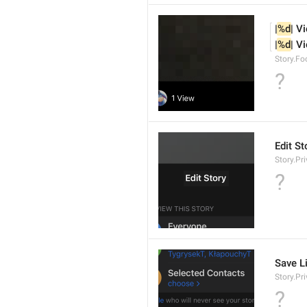
|
%d
| V
|
%d
| V
Story.Fo
?
Edit St
Story.Pr
?
Save L
Story.Pr
?