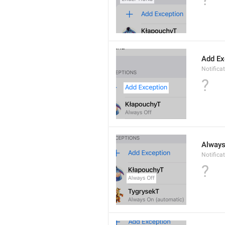
Add Ex
Notifica
?
Always
Notifica
?