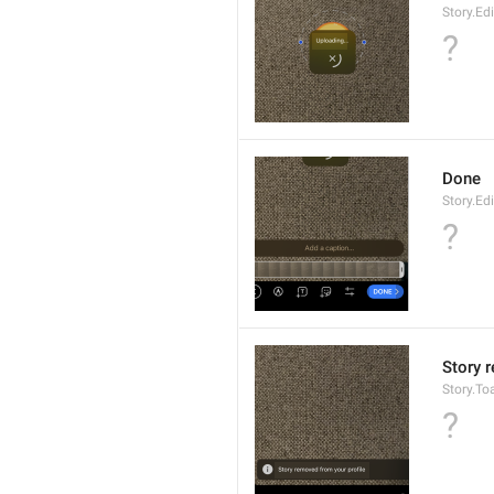
Story.Ed
?
Done
Story.Ed
?
Story 
Story.T
?