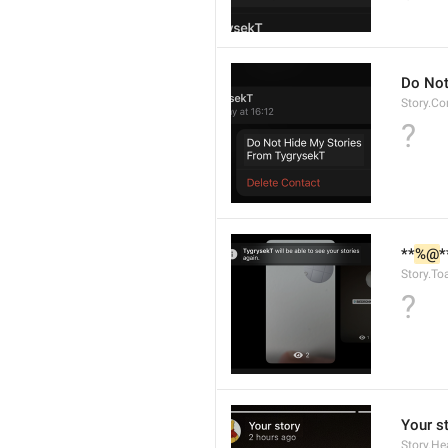
Do Not
Story.Co
?
**
%@
*
Story.To
?
Your s
Story.He