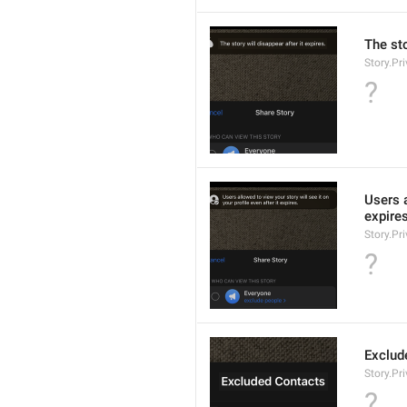
The sto
Story.Pr
?
Users a
expires
Story.Pr
?
Exclud
Story.Pr
?