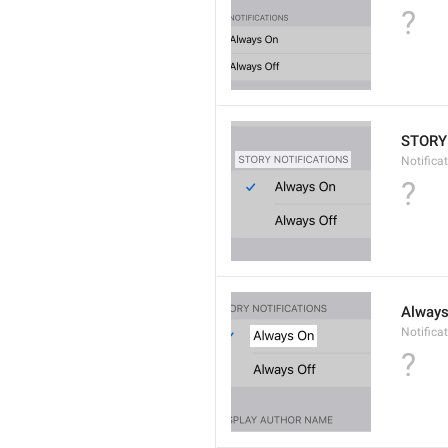
?
STORY
Notifica
?
Always
Notific
?