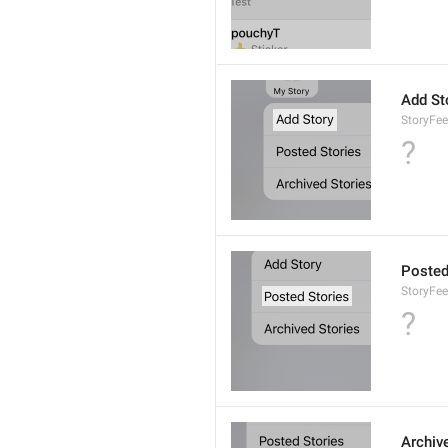
Add St
StoryFe
?
Posted
StoryFee
?
Archiv