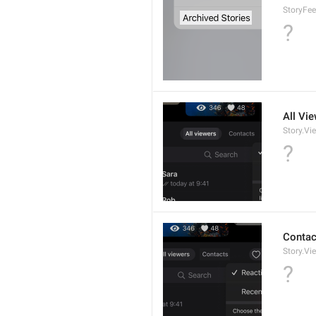
StoryFee
?
All Vi
Story.Vie
?
Contac
Story.Vi
?