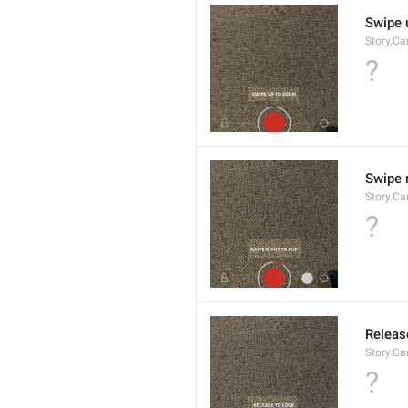
Swipe 
Story.C
?
Swipe r
Story.Ca
?
Releas
Story.Ca
?