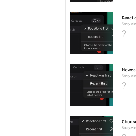
Reacti
Story.Vi
?
Newest
Story.Vi
?
Choose 
Story.Vi