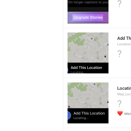
?
Add Th
Locatio
?
Locatin
Map.Loc
?
❤️
 мы