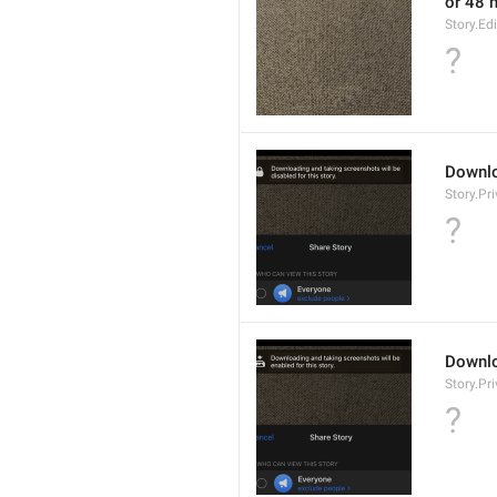
or 48 
Story.Ed
?
Downloa
Story.Pr
?
Downlo
Story.Pr
?