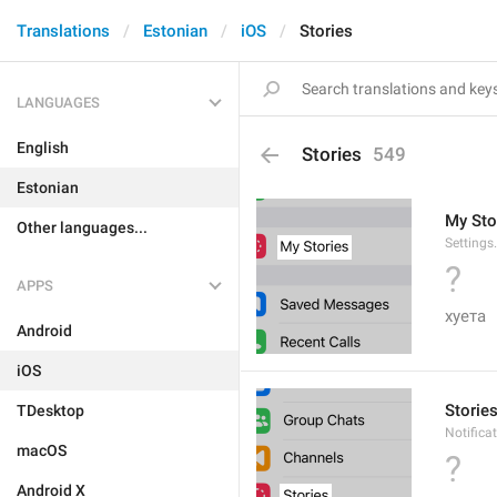
Translations
Estonian
iOS
Stories
LANGUAGES
English
Stories
549
Estonian
My Sto
Other languages...
Settings
?
APPS
хуета
Android
iOS
Storie
TDesktop
Notifica
macOS
?
Android X