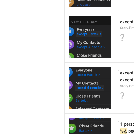
except
Story.P
?
except
except
Story.Pr
?
1 pers
%@
 pe