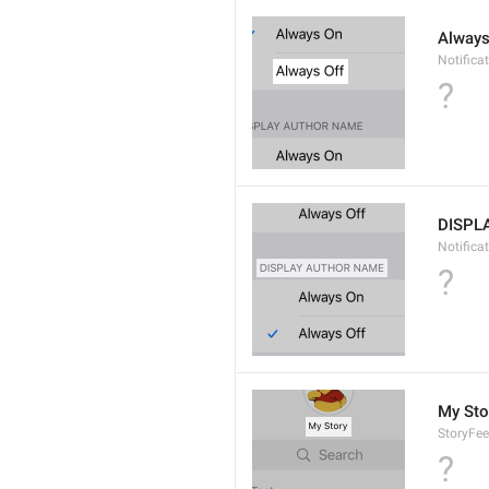
Always
Notifica
?
DISPL
Notifica
?
My Sto
StoryFe
?