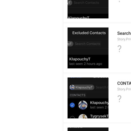
Search
Story.Pr
?
CONT
Story.Pr
?