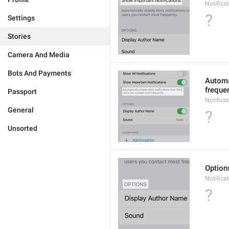
Notifica
?
Settings
Stories
Camera And Media
Bots And Payments
Automa
frequen
Passport
Notifica
General
?
Unsorted
Option
Notifica
?