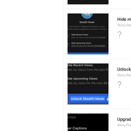
Hide m
Story.St
?
Unlock
Story.St
?
Upgrad
Story.P