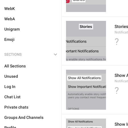
WebK
WebA
Storie
Unigram
Notificat
?
Emoji
SECTIONS
All Sections
Show A
Unused
Notifica
Log In
?
Chat List
Private chats
Groups And Channels
Show I
Profile