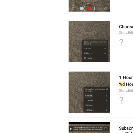
Choose 
Story.Edi
?
1 Hour
%d
 Ho
Story.Ed
?
Subscr