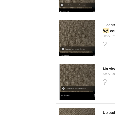
1 cont
%@
 co
Story.Pr
?
No vie
Story.Fo
?
Uploadi