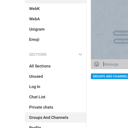
WebK
WebA
Unigram
Emoji
SECTIONS
All Sections
Unused
GROUPS AND CHANNEL
Log In
Chat List
Private chats
Groups And Channels
Profile