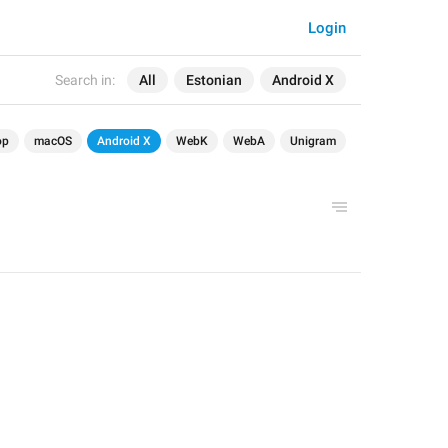
Login
Search in:
All
Estonian
Android X
op
macOS
Android X
WebK
WebA
Unigram