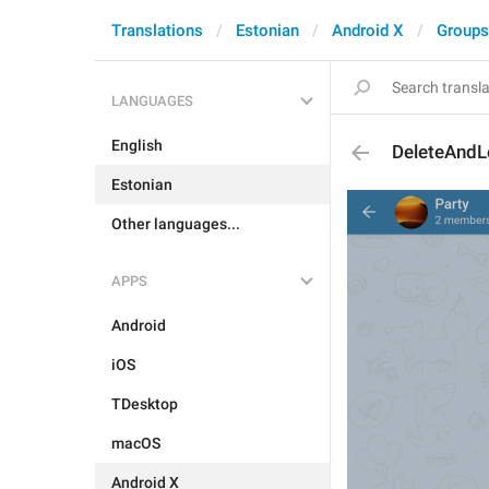
Translations
Estonian
Android X
Groups
LANGUAGES
English
DeleteAndL
Estonian
Other languages...
APPS
Android
iOS
TDesktop
macOS
Android X