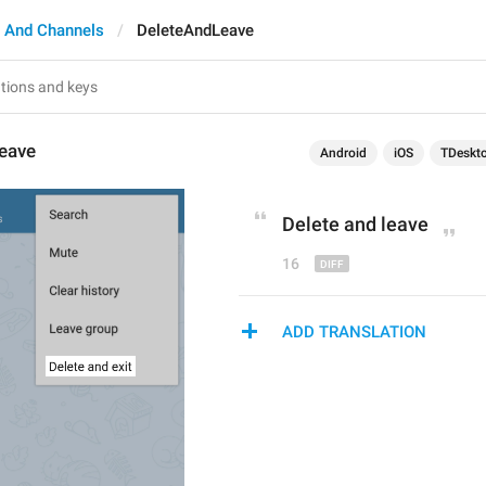
 And Channels
DeleteAndLeave
eave
Android
iOS
TDeskt
Delete and 
leave
16
ADD TRANSLATION