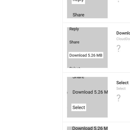
Downl
CloudDo
?
Select
Select
?