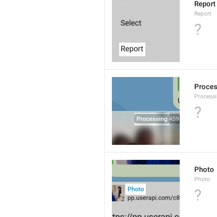
Report
Report
?
Proce
Processi
?
Photo
Photo
?