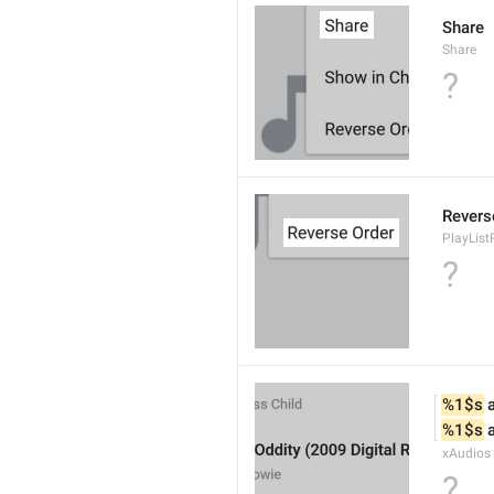
Share
Share
?
Revers
PlayList
?
%1$s
 
%1$s
 
xAudios
?