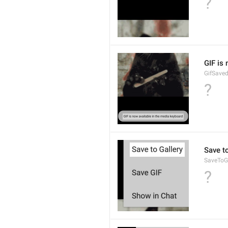
?
GIF is
GifSave
?
Save to
SaveToGa
?