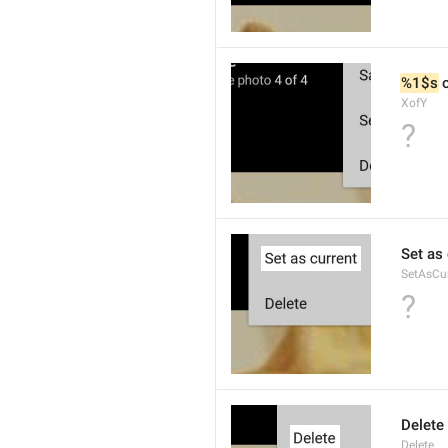
%1$s
 
XofY
?
Set as 
SetAsCu
?
Delete
Delete