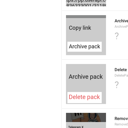
Archiv
Archive
?
Delete
DeleteP
?
Remove
RemoveS