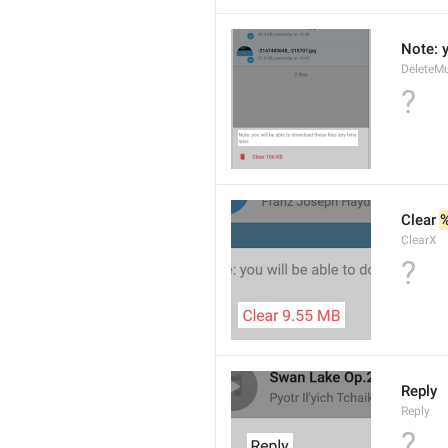
Note: y
DeleteMu
?
Clear 
ClearX
?
Reply
Reply
?