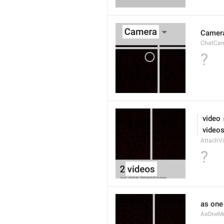
Camer
ChatCa
?
 video
 video
AttachVi
?
as on
AsOneM