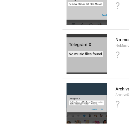
?
No mus
NoMusic
?
Archive
ArchiveS
?