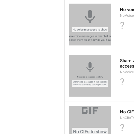
No voi
NoVoic
?
Share 
access
NoVoice
?
No GIF
NoGifsT
?