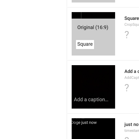
Square
CropSqu
?
Add a 
AddCapt
?
just n
timesta