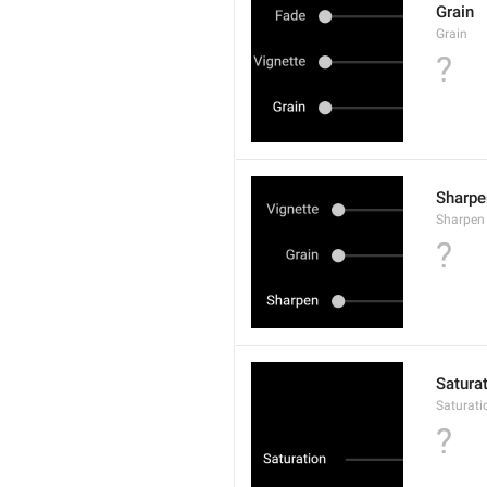
Grain
Grain
?
Sharpe
Sharpen
?
Satura
Saturati
?