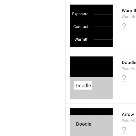
Warmt
Warmth
?
Doodl
PaintMo
?
Arrow
PaintMo
?