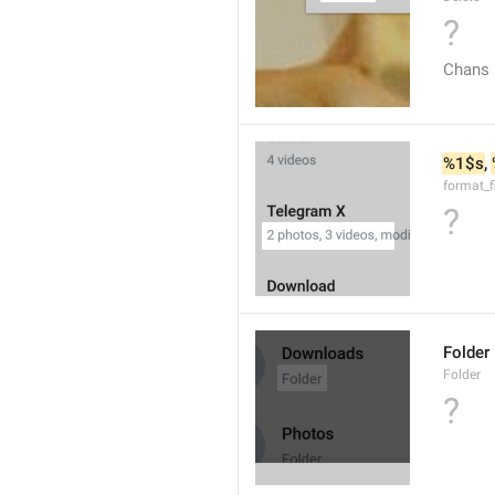
?
Chans
%1$s
, 
format_f
?
Folder
Folder
?