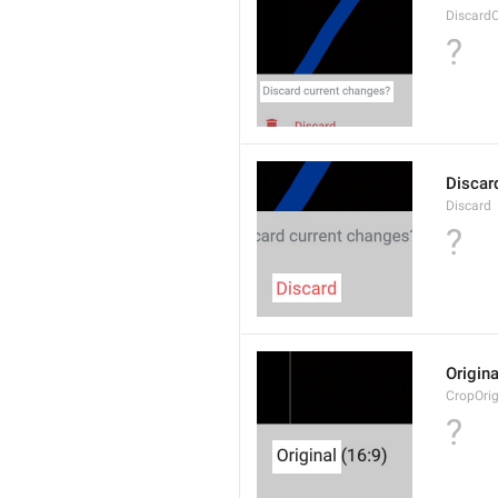
Discard
?
Discar
Discard
?
Origina
CropOrig
?