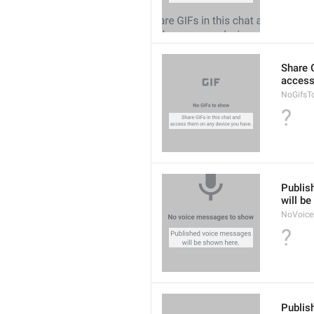
Share G
access
NoGifsT
?
Publis
will b
NoVoice
?
Publis