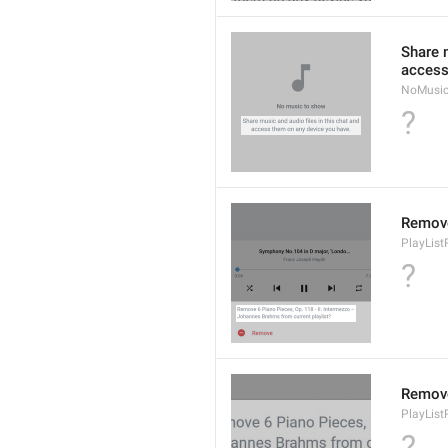
Share m
access
NoMusic
?
Remov
PlayLis
?
Remov
PlayLis
?