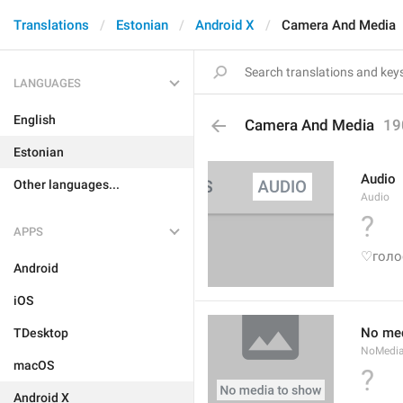
Translations
Estonian
Android X
Camera And Media
LANGUAGES
English
Camera And Media
19
Estonian
Audio
Other languages...
Audio
?
APPS
♡голо
Android
iOS
No med
TDesktop
NoMedi
macOS
?
Android X