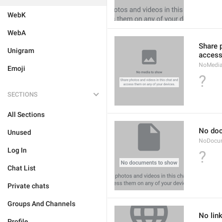
WebK
WebA
Share 
Unigram
access
NoMedi
Emoji
?
SECTIONS
All Sections
No do
Unused
NoDocu
Log In
?
Chat List
Private chats
Groups And Channels
No lin
Profile