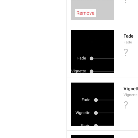
Fade
Fade
?
Vignet
Vignette
?