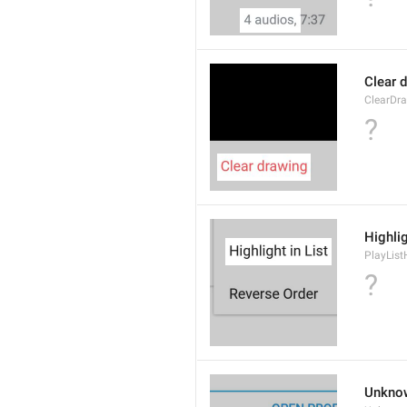
Clear 
ClearDr
?
Highlig
PlayList
?
Unkno