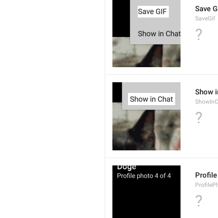
Save G
SaveGif
?
Show i
ShowInC
?
Profil
ProfileP
?