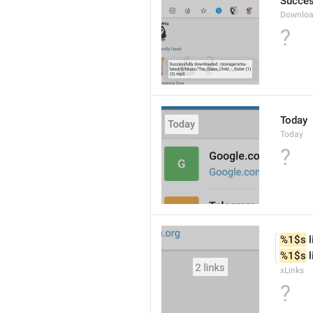
Succes
Downloa
?
Today
Today
?
%1$s
 
%1$s
 
xLinks
?