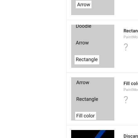
Rectan
PaintMo
?
Fill co
PaintMod
?
Discar