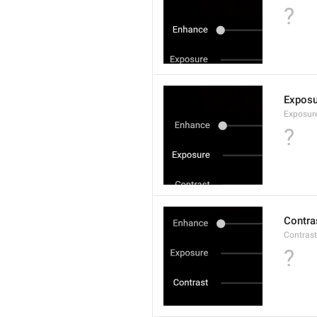
?
Exposu
Exposur
?
Contra
Contrast
?