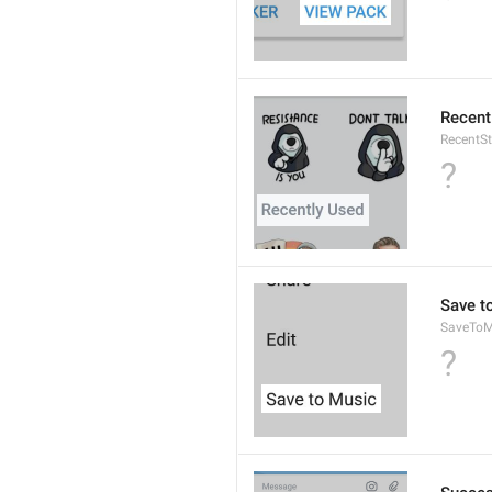
Recent
RecentSt
?
Save t
SaveToM
?