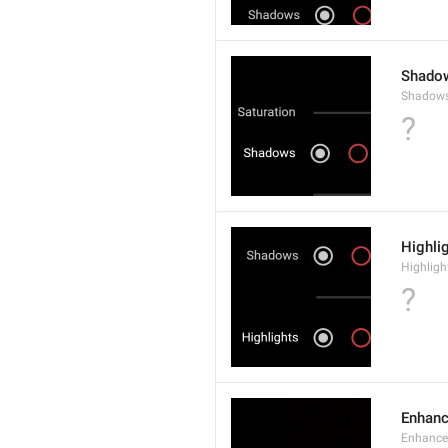
Shado
Shadow
?
Highli
Highligh
?
Enhan
Enhance