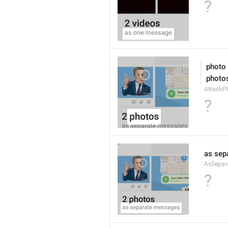
?
 photo
 photo
AttachPh
?
as sep
AsSepar
?