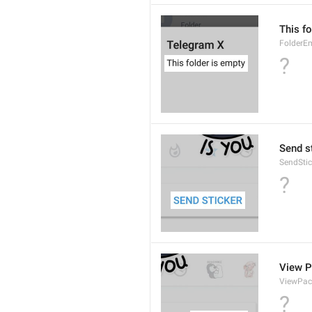
This fo
FolderE
?
Send s
SendStic
?
View 
ViewPac
?