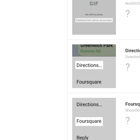
NoGifsT
?
Direct
Directio
?
Foursq
ShowOnF
?