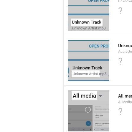
Unknow
?
Unknow
AudioUn
?
All me
AllMedia
?