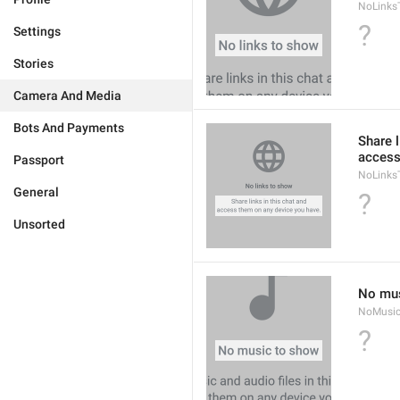
NoLinks
?
Settings
Stories
Camera And Media
Bots And Payments
Share l
access
Passport
NoLinks
General
?
Unsorted
No mus
NoMusi
?