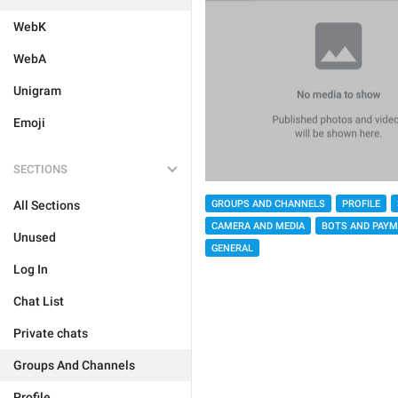
WebK
WebA
Unigram
Emoji
SECTIONS
GROUPS AND CHANNELS
PROFILE
All Sections
CAMERA AND MEDIA
BOTS AND PAY
Unused
GENERAL
Log In
Chat List
Private chats
Groups And Channels
Profile