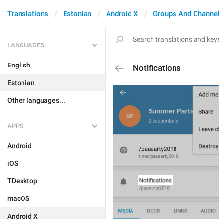
Translations
Estonian
Android X
Groups And Channe
LANGUAGES
English
Notifications
Estonian
Other languages...
APPS
Android
iOS
TDesktop
macOS
Android X