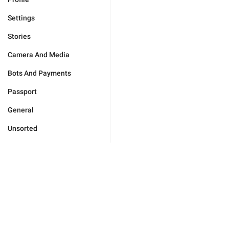
Settings
Stories
Camera And Media
Bots And Payments
Passport
General
Unsorted