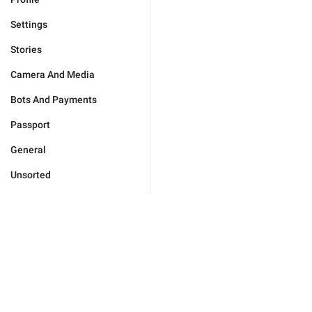
Settings
Stories
Camera And Media
Bots And Payments
Passport
General
Unsorted