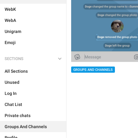
WebK
WebA
Unigram
Emoji
SECTIONS
GROUPS AND CHANNELS
All Sections
Unused
Log In
Chat List
Private chats
Groups And Channels
Profile