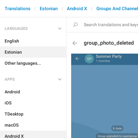
Translations
Estonian
Android X
Groups And Channe
LANGUAGES
English
group_photo_deleted
Estonian
Other languages...
APPS
Android
iOS
TDesktop
macOS
Android X