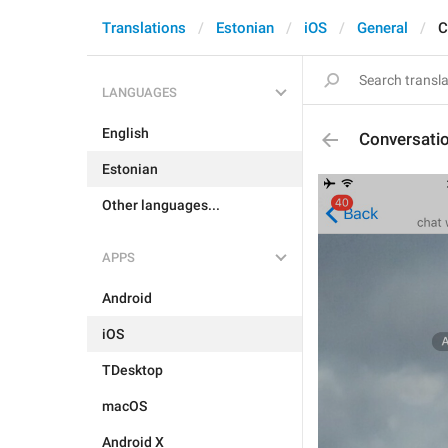
Translations
Estonian
iOS
General
C
LANGUAGES
English
Conversati
Estonian
Other languages...
APPS
Android
iOS
TDesktop
macOS
Android X