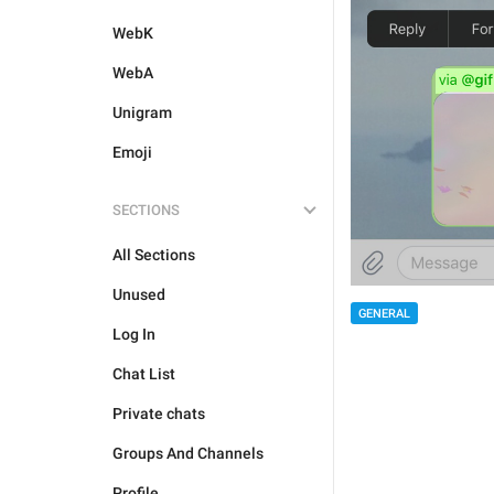
WebK
WebA
Unigram
Emoji
SECTIONS
All Sections
Unused
GENERAL
Log In
Chat List
Private chats
Groups And Channels
Profile