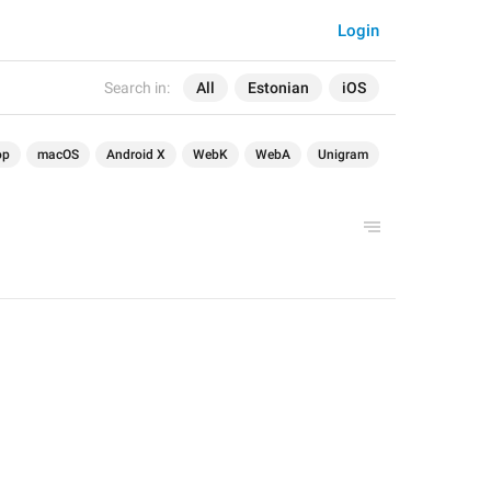
Login
Search in:
All
Estonian
iOS
op
macOS
Android X
WebK
WebA
Unigram