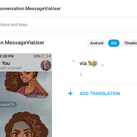
onversation.MessageViaUser
on.MessageViaUser
Android
iOS
TDeskt
via 
%@
6
ADD TRANSLATION