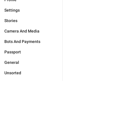
Settings
Stories
Camera And Media
Bots And Payments
Passport
General
Unsorted