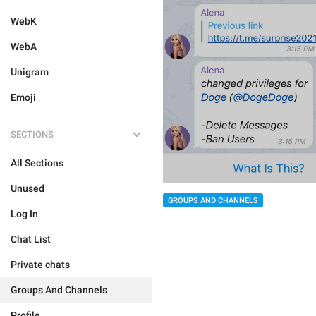
WebK
WebA
Unigram
Emoji
SECTIONS
All Sections
Unused
GROUPS AND CHANNELS
Log In
Chat List
Private chats
Groups And Channels
Profile