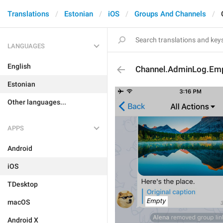
Translations
Estonian
iOS
Groups And Channels
LANGUAGES
English
Channel.AdminLog.Em
Estonian
Other languages...
APPS
Android
iOS
TDesktop
macOS
Android X