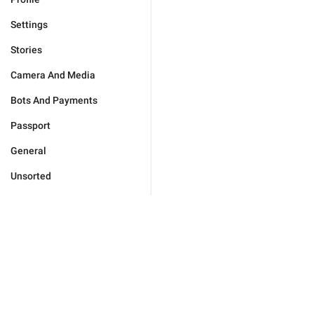
Settings
Stories
Camera And Media
Bots And Payments
Passport
General
Unsorted