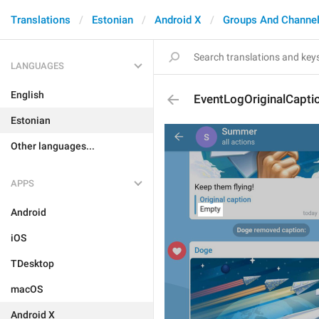
Translations
Estonian
Android X
Groups And Channe
LANGUAGES
English
EventLogOriginalCapt
Estonian
Other languages...
APPS
Android
iOS
TDesktop
macOS
Android X