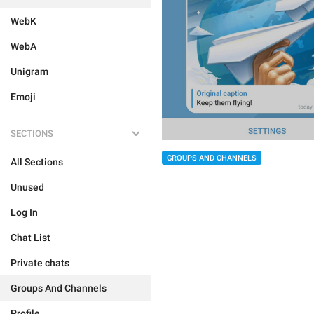
WebK
WebA
Unigram
Emoji
SECTIONS
GROUPS AND CHANNELS
All Sections
Unused
Log In
Chat List
Private chats
Groups And Channels
Profile