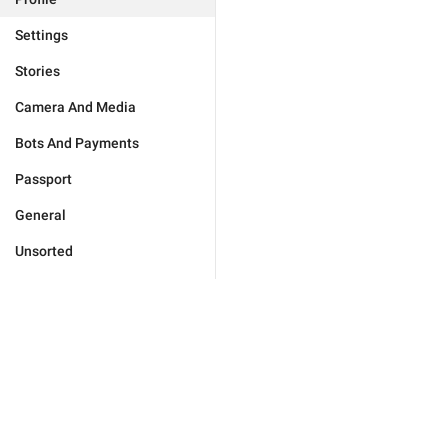
Settings
Stories
Camera And Media
Bots And Payments
Passport
General
Unsorted