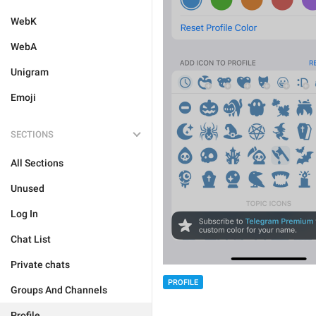
WebK
WebA
Unigram
Emoji
SECTIONS
All Sections
Unused
Log In
Chat List
Private chats
PROFILE
Groups And Channels
Profile