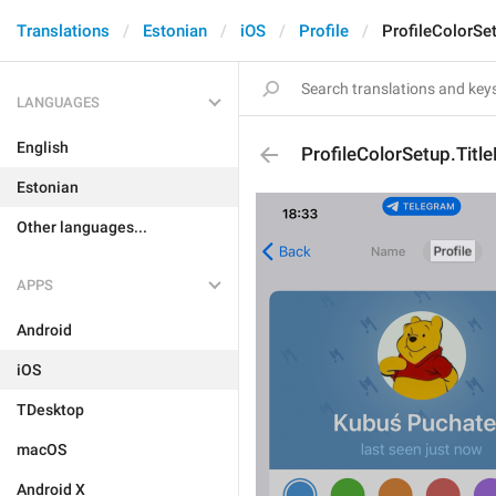
Translations
Estonian
iOS
Profile
ProfileColorSet
LANGUAGES
English
ProfileColorSetup.Title
Estonian
Other languages...
APPS
Android
iOS
TDesktop
macOS
Android X