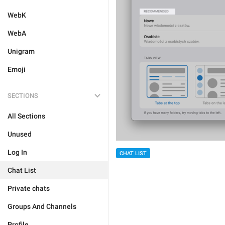
WebK
WebA
Unigram
Emoji
SECTIONS
All Sections
Unused
Log In
CHAT LIST
Chat List
Private chats
Groups And Channels
Profile