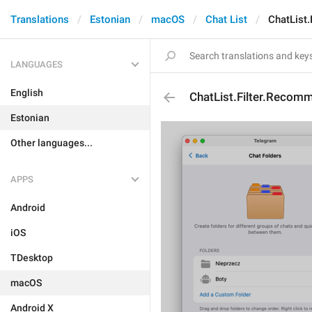
Translations
Estonian
macOS
Chat List
ChatList
LANGUAGES
English
ChatList.Filter.Reco
Estonian
Other languages...
APPS
Android
iOS
TDesktop
macOS
Android X