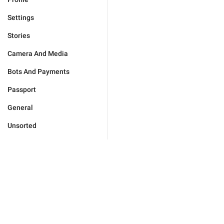
Settings
Stories
Camera And Media
Bots And Payments
Passport
General
Unsorted