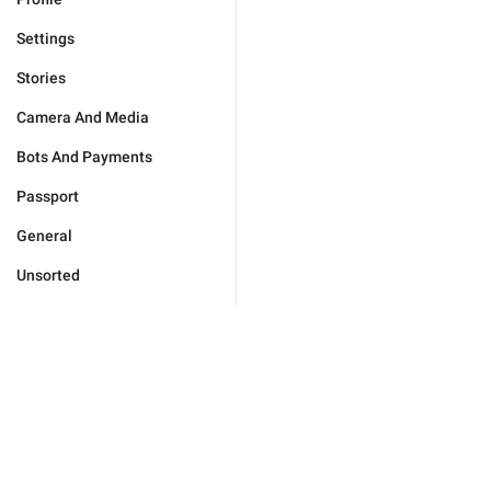
Settings
Stories
Camera And Media
Bots And Payments
Passport
General
Unsorted