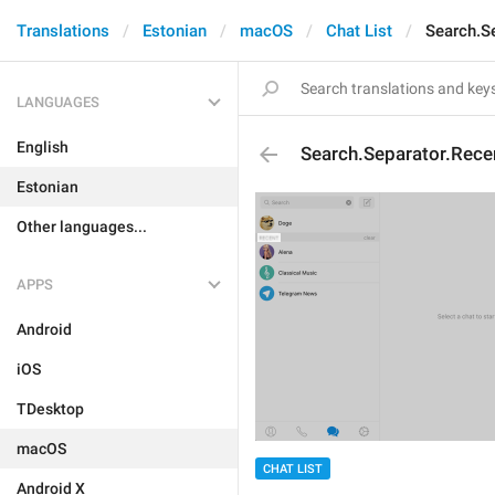
Translations
Estonian
macOS
Chat List
Search.S
LANGUAGES
English
Search.Separator.Rece
Estonian
Other languages...
APPS
Android
iOS
TDesktop
macOS
CHAT LIST
Android X