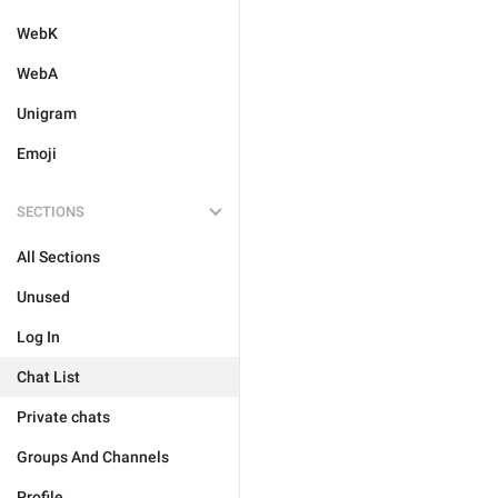
WebK
WebA
Unigram
Emoji
SECTIONS
All Sections
Unused
Log In
Chat List
Private chats
Groups And Channels
Profile