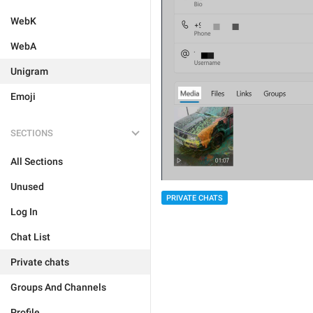
WebK
WebA
Unigram
Emoji
SECTIONS
All Sections
Unused
PRIVATE CHATS
Log In
Chat List
Private chats
Groups And Channels
Profile