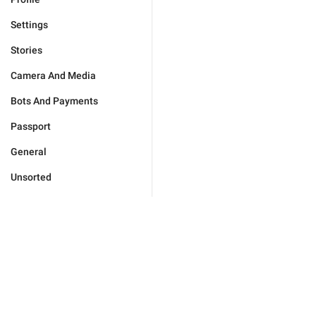
Settings
Stories
Camera And Media
Bots And Payments
Passport
General
Unsorted