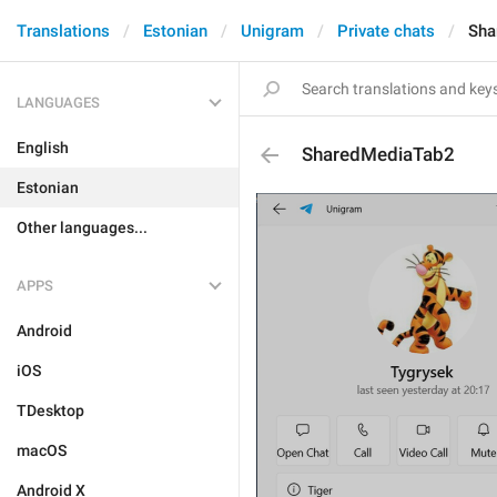
Translations
Estonian
Unigram
Private chats
Sha
LANGUAGES
English
SharedMediaTab2
Estonian
Other languages...
APPS
Android
iOS
TDesktop
macOS
Android X