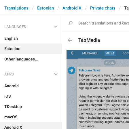
Translations
Estonian
Android X
Private chats
Ta
LANGUAGES
English
TabMedia
Estonian
Other languages...
APPS
Android
iOS
TDesktop
macOS
Android X