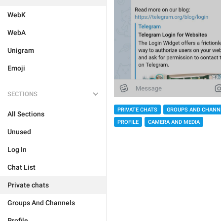
WebK
WebA
Unigram
Emoji
SECTIONS
PRIVATE CHATS
GROUPS AND CHANN
All Sections
PROFILE
CAMERA AND MEDIA
Unused
Log In
Chat List
Private chats
Groups And Channels
Profile