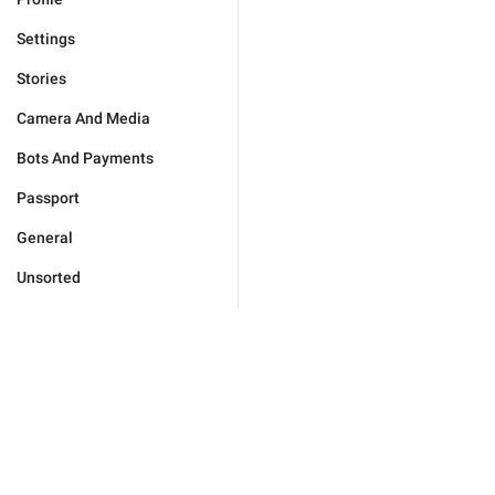
Settings
Stories
Camera And Media
Bots And Payments
Passport
General
Unsorted