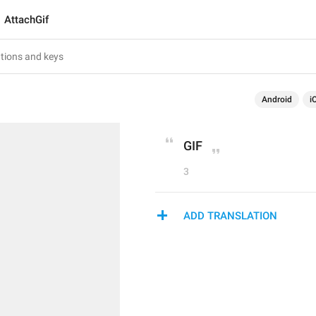
AttachGif
Android
i
GIF
3
ADD TRANSLATION