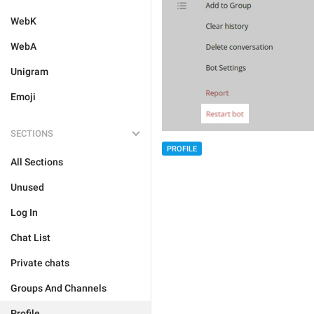
WebK
WebA
Unigram
Emoji
SECTIONS
PROFILE
All Sections
Unused
Log In
Chat List
Private chats
Groups And Channels
Profile