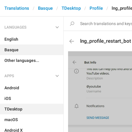
Translations
Basque
TDesktop
Profile
lng_profil
LANGUAGES
English
lng_profile_restart_bot
Basque
Other languages...
APPS
Android
iOS
TDesktop
macOS
Android X