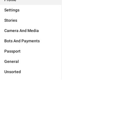
Settings
Stories
Camera And Media
Bots And Payments
Passport
General
Unsorted