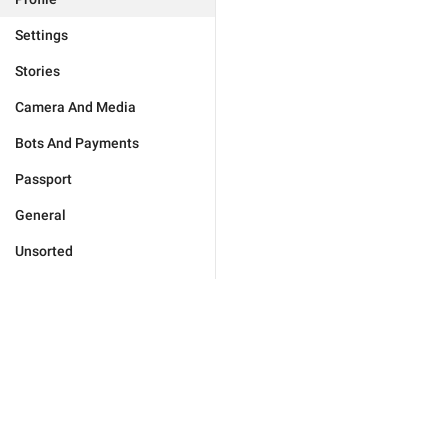
Settings
Stories
Camera And Media
Bots And Payments
Passport
General
Unsorted