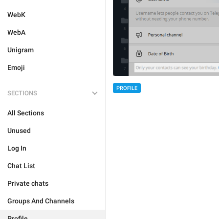
WebK
WebA
Unigram
Emoji
PROFILE
SECTIONS
All Sections
Unused
Log In
Chat List
Private chats
Groups And Channels
Profile