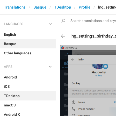
Translations
Basque
TDesktop
Profile
lng_setti
LANGUAGES
English
lng_settings_birthday_
Basque
Other languages...
APPS
Android
iOS
TDesktop
macOS
Android X