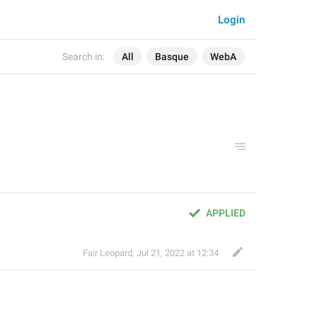
Login
Search in:
All
Basque
WebA
APPLIED
Fair Leopard
,
Jul 21, 2022 at 12:34