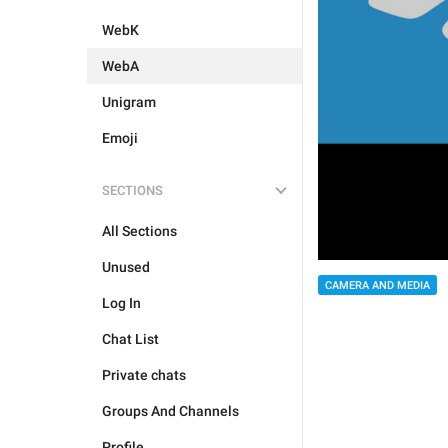
WebK
WebA
Unigram
Emoji
SECTIONS
All Sections
Unused
CAMERA AND MEDIA
Log In
Chat List
Private chats
Groups And Channels
Profile