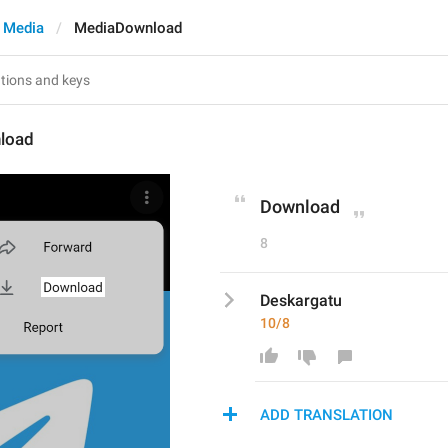
 Media
MediaDownload
load
Download
8
Deskargatu
10/8
ADD TRANSLATION