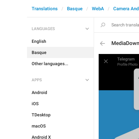
Translations
Basque
WebA
Camera And
LANGUAGES
English
MediaDown
Basque
Other languages...
APPS
Android
iOS
TDesktop
macOS
Android X