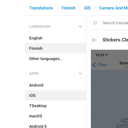
Translations
Finnish
iOS
Camera And M
LANGUAGES
English
Stickers.Cl
Finnish
Other languages...
APPS
Android
iOS
TDesktop
macOS
Android X