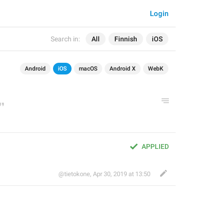
Login
Search in:
All
Finnish
iOS
Android
iOS
macOS
Android X
WebK
APPLIED
@tietokone
,
Apr 30, 2019 at 13:50