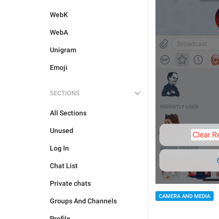
WebK
WebA
Unigram
Emoji
SECTIONS
All Sections
Unused
Log In
Chat List
Private chats
CAMERA AND MEDIA
Groups And Channels
Profile