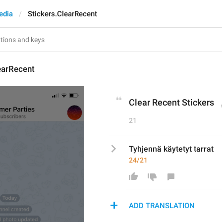
edia
Stickers.ClearRecent
earRecent
Clear Recent Stickers
21
Tyhjennä käytetyt tarrat
24/21
ADD TRANSLATION