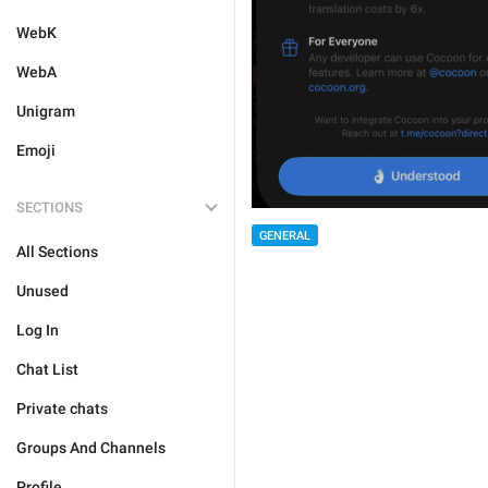
WebK
WebA
Unigram
Emoji
SECTIONS
GENERAL
All Sections
Unused
Log In
Chat List
Private chats
Groups And Channels
Profile