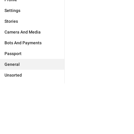
Settings
Stories
Camera And Media
Bots And Payments
Passport
General
Unsorted