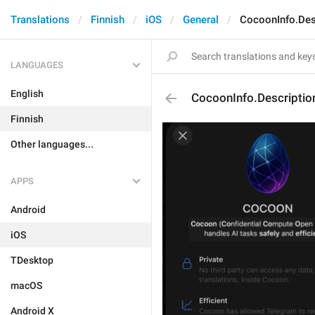
Translations
Finnish
iOS
General
CocoonInfo.Des
LANGUAGES
English
CocoonInfo.Descriptio
Finnish
Other languages...
APPS
Android
iOS
TDesktop
macOS
Android X