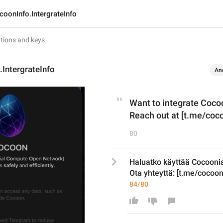
coonInfo.IntergrateInfo
IntergrateInfo
An
Want to integrate Cocoo
Reach out at [t.me/coco
80
Haluatko käyttää Cocooni
Ota yhteyttä: [t.me/cocoon
84/80