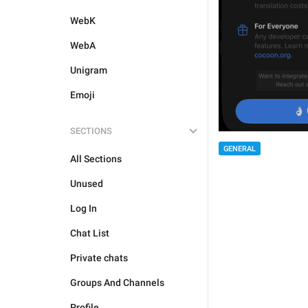
WebK
WebA
Unigram
Emoji
SECTIONS
GENERAL
All Sections
Unused
Log In
Chat List
Private chats
Groups And Channels
Profile