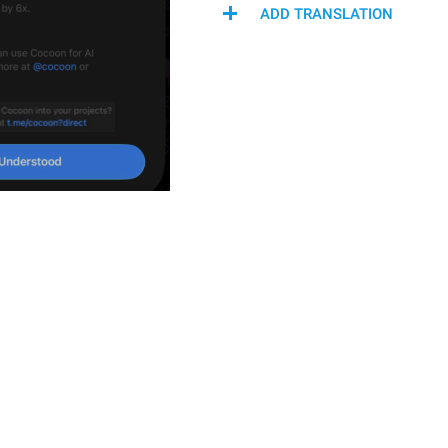
ADD TRANSLATION