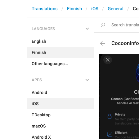
Translations
Finnish
iOS
General
Co
LANGUAGES
English
CocoonInfo.
Finnish
Other languages...
APPS
Android
iOS
TDesktop
macOS
Android X