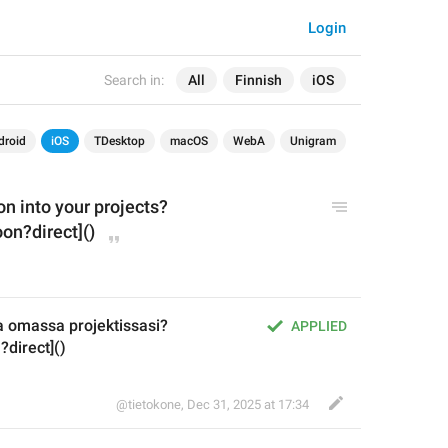
Login
Search in:
All
Finnish
iOS
droid
iOS
TDesktop
macOS
WebA
Unigram
n into your projects?
on?direct]()
a omassa projektissasi?
APPLIED
?direct]()
@tietokone
,
Dec 31, 2025 at 17:34