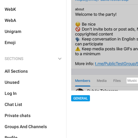
WebK
WebA
Unigram
Emoji
SECTIONS
All Sections
Unused
Log In
GENERAL
Chat List
Private chats
Groups And Channels
Profile