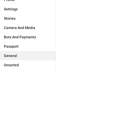
Settings
Stories
Camera And Media
Bots And Payments
Passport
General
Unsorted