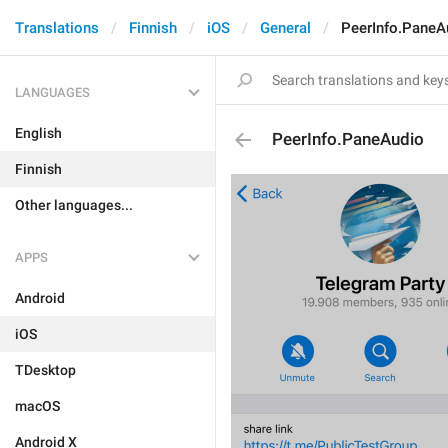
Translations
Finnish
iOS
General
PeerInfo.PaneA
LANGUAGES
English
PeerInfo.PaneAudio
Finnish
Other languages...
APPS
Android
iOS
TDesktop
macOS
Android X