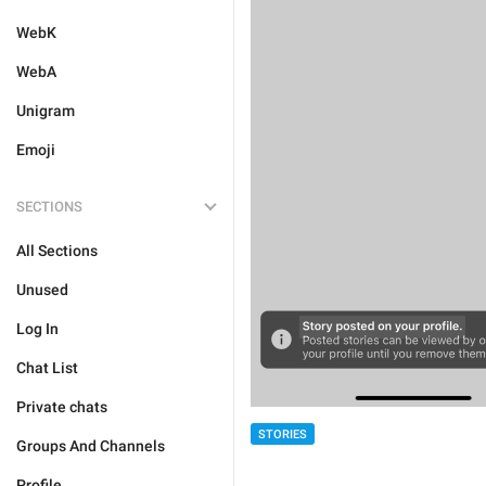
WebK
WebA
Unigram
Emoji
SECTIONS
All Sections
Unused
Log In
Chat List
Private chats
STORIES
Groups And Channels
Profile