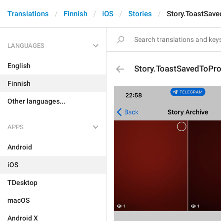
Translations
Finnish
iOS
Stories
Story.ToastSaved
LANGUAGES
English
Story.ToastSavedToProf
Finnish
Other languages...
APPS
Android
iOS
TDesktop
macOS
Android X