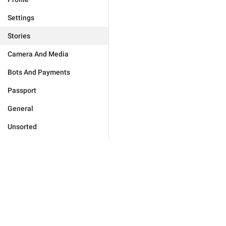
Settings
Stories
Camera And Media
Bots And Payments
Passport
General
Unsorted