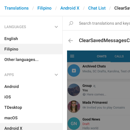
Translations
Filipino
Android X
Chat List
ClearS
LANGUAGES
English
ClearSavedMessagesC
Filipino
Other languages...
APPS
Android
iOS
TDesktop
macOS
Android X