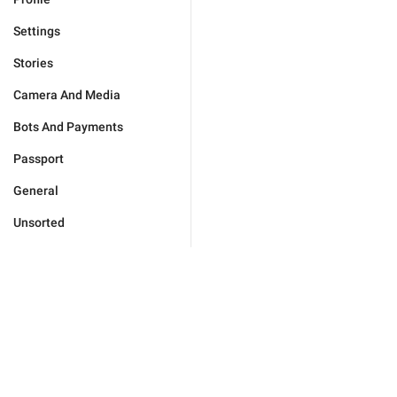
Settings
Stories
Camera And Media
Bots And Payments
Passport
General
Unsorted