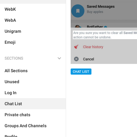
WebK
WebA
Unigram
Emoji
SECTIONS
All Sections
CHAT LIST
Unused
Log In
Chat List
Private chats
Groups And Channels
Profile