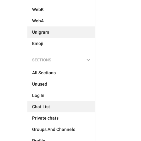
WebK
WebA
Unigram
Emoji
SECTIONS
All Sections
Unused
Log In
Chat List
Private chats
Groups And Channels
Profile