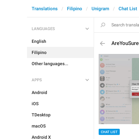
Translations
Filipino
Unigram
Chat List
LANGUAGES
English
AreYouSure
Filipino
Other languages...
APPS
Android
iOS
TDesktop
macOS
CHAT LIST
Android X