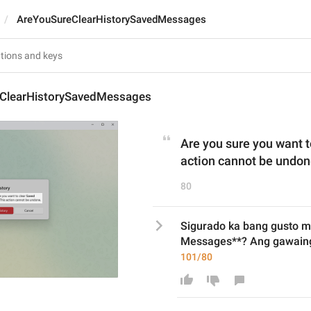
AreYouSureClearHistorySavedMessages
ClearHistorySavedMessages
Are you sure you want 
action cannot be undon
80
Sigurado ka bang gusto mo
Messages**? Ang gawaing 
101/80