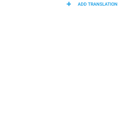
ADD TRANSLATION