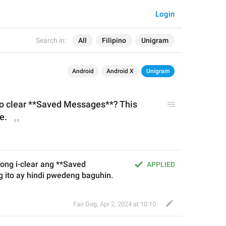
Login
Search in:
All
Filipino
Unigram
Android
Android X
Unigram
to clear **Saved Messages**? This 
e.
ng i-clear ang **Saved 
APPLIED
ito ay hindi pwedeng baguhin.
Fair Dog
,
Apr 2, 2024 at 10:10