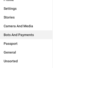
Settings
Stories
Camera And Media
Bots And Payments
Passport
General
Unsorted