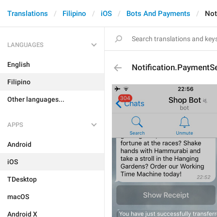
Translations
Filipino
iOS
Bots And Payments
Not
LANGUAGES
English
Notification.PaymentS
Filipino
Other languages...
APPS
Android
iOS
TDesktop
macOS
Android X