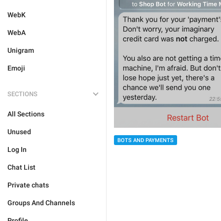
WebK
WebA
Unigram
Emoji
SECTIONS
All Sections
Unused
BOTS AND PAYMENTS
Log In
Chat List
Private chats
Groups And Channels
Profile