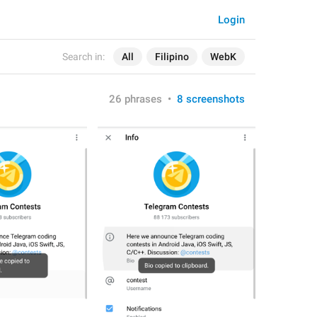
Login
Search in:
All
Filipino
WebK
26 phrases
•
8 screenshots