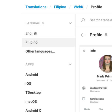
Translations
Filipino
WebK
Profile
LANGUAGES
English
Profile
8
Filipino
Other languages...
APPS
Android
iOS
TDesktop
macOS
Android X