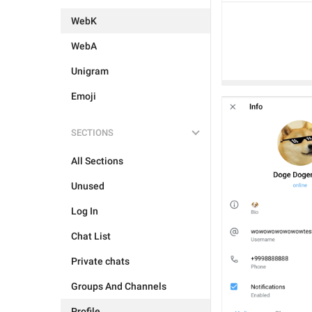
WebK
WebA
Unigram
Emoji
SECTIONS
All Sections
Unused
Log In
Chat List
Private chats
Groups And Channels
Profile