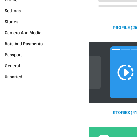
Settings
Stories
PROFILE (26
Camera And Media
Bots And Payments
Passport
General
Unsorted
STORIES (41