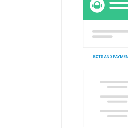
BOTS AND PAYMEN