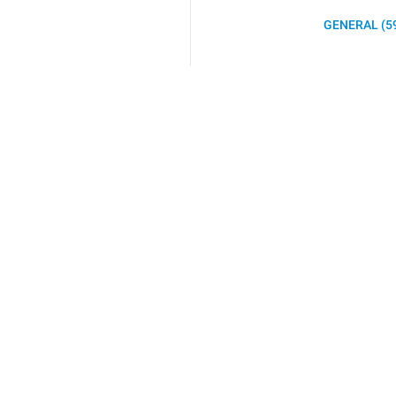
GENERAL (5