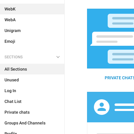
WebK
WebA
Unigram
Emoji
SECTIONS
All Sections
PRIVATE CHATS
Unused
Log In
Chat List
Private chats
Groups And Channels
Profile