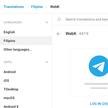
Translations
Filipino
WebK
LANGUAGES
English
WebK
4419
Filipino
Other languages...
APPS
Android
iOS
TDesktop
macOS
LOG IN (24
Android X