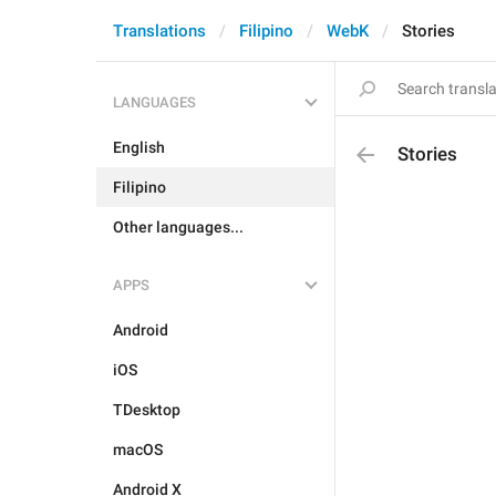
Translations
Filipino
WebK
Stories
LANGUAGES
English
Stories
Filipino
Other languages...
APPS
Android
iOS
TDesktop
macOS
Android X