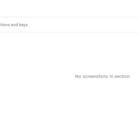
No screenshots in section