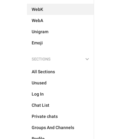
WebK
WebA
Unigram
Emoji
SECTIONS
All Sections
Unused
Log In
Chat List
Private chats
Groups And Channels
Profile