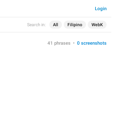
Login
Search in:
All
Filipino
WebK
41 phrases
•
0 screenshots