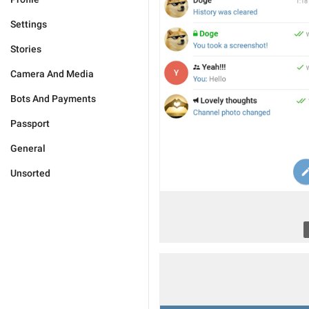
Settings
Stories
Camera And Media
Bots And Payments
Passport
General
Unsorted