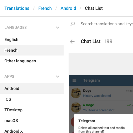
Translations
French
Android
Chat List
LANGUAGES
English
Chat List
199
French
Other languages...
APPS
Android
iOS
TDesktop
macOS
Android X