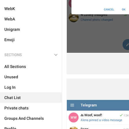
WebK
WebA
Unigram
Emoji
SECTIONS
All Sections
Unused
Log In
Chat List
Private chats
Groups And Channels
Profile