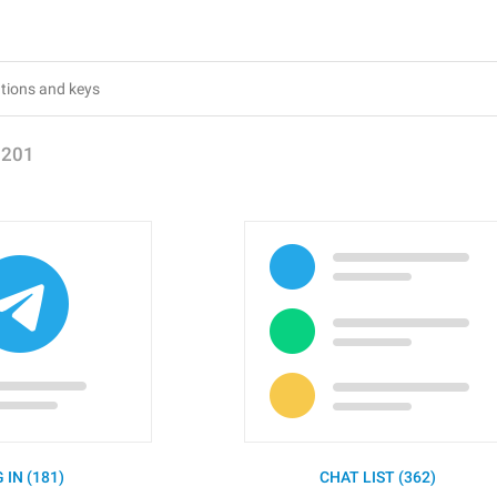
1201
 IN (181)
CHAT LIST (362)