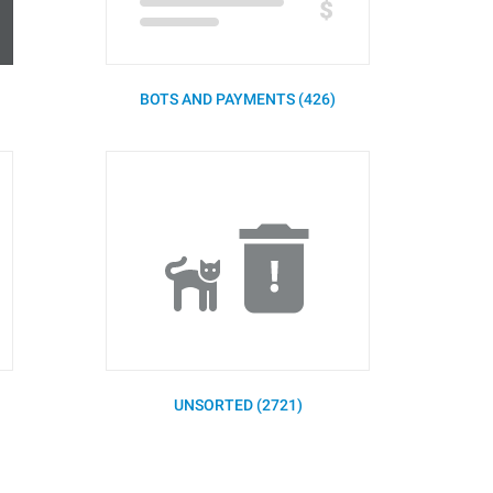
BOTS AND PAYMENTS (426)
UNSORTED (2721)