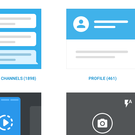
 CHANNELS (1898)
PROFILE (461)