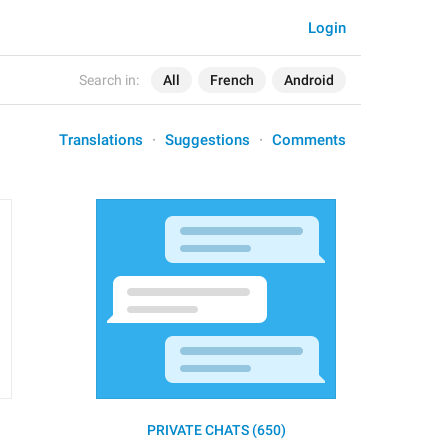
Login
Search in:
All
French
Android
Translations
Suggestions
Comments
PRIVATE CHATS (650)