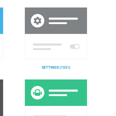
SETTINGS (1531)