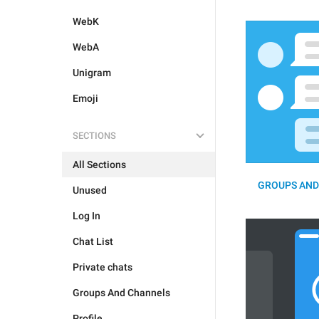
WebK
WebA
Unigram
Emoji
SECTIONS
All Sections
GROUPS AND
Unused
Log In
Chat List
Private chats
Groups And Channels
Profile