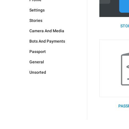
Settings
Stories
STOR
Camera And Media
Bots And Payments
Passport
General
Unsorted
PASS