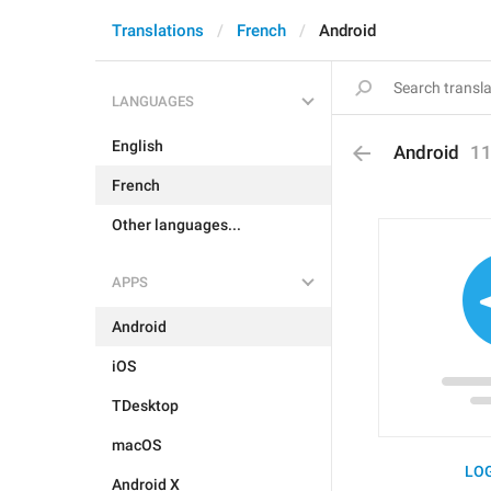
Translations
French
Android
LANGUAGES
English
Android
1
French
Other languages...
APPS
Android
iOS
TDesktop
macOS
LOG
Android X