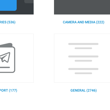
IES (536)
CAMERA AND MEDIA (222)
PORT (177)
GENERAL (2746)