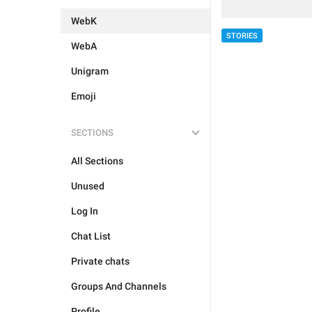
WebK
STORIES
WebA
Unigram
Emoji
SECTIONS
All Sections
Unused
Log In
Chat List
Private chats
Groups And Channels
Profile