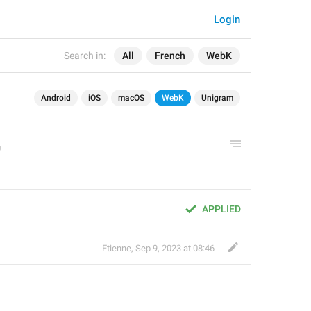
Login
Search in:
All
French
WebK
Android
iOS
macOS
WebK
Unigram
APPLIED
Etienne
,
Sep 9, 2023 at 08:46