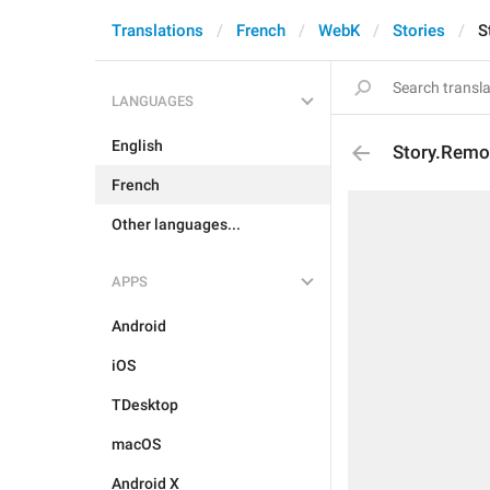
Translations
French
WebK
Stories
S
LANGUAGES
English
Story.Remo
French
Other languages...
APPS
Android
iOS
TDesktop
macOS
Android X