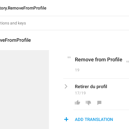
tory.RemoveFromProfile
veFromProfile
Remove from Profile
19
Retirer du profil
17/19
ADD TRANSLATION