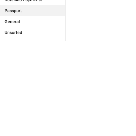
Passport
General
Unsorted