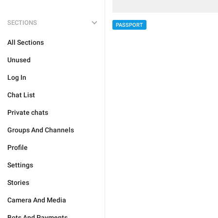
SECTIONS
PASSPORT
All Sections
Unused
Log In
Chat List
Private chats
Groups And Channels
Profile
Settings
Stories
Camera And Media
Bots And Payments