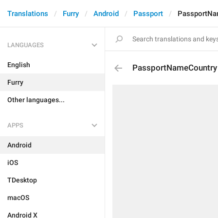
Translations
Furry
Android
Passport
PassportNa
LANGUAGES
English
PassportNameCountry
Furry
Other languages...
APPS
Android
iOS
TDesktop
macOS
Android X