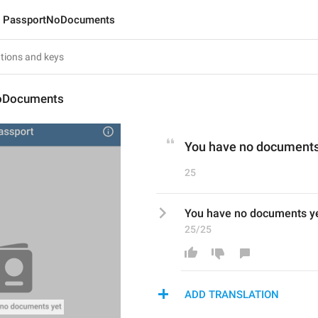
PassportNoDocuments
oDocuments
You have no documents
25
You have no documents y
25/25
ADD TRANSLATION