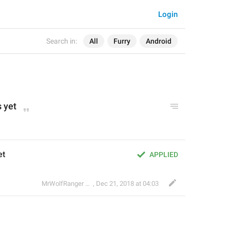
Login
Search in:
All
Furry
Android
 yet
et
APPLIED
🐺
MrWolfRanger
,
§ Rev. Mr. WoLf
Dec 21, 2018 at 04:03