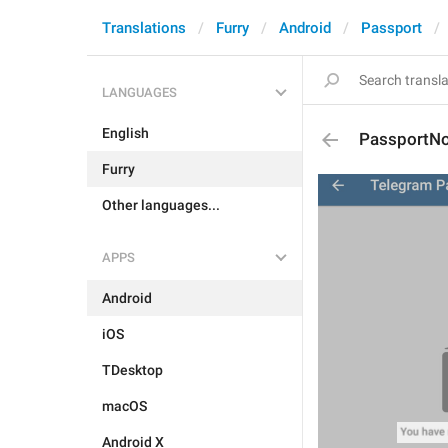
Translations
Furry
Android
Passport
LANGUAGES
English
PassportN
Furry
Other languages...
APPS
Android
iOS
TDesktop
macOS
Android X