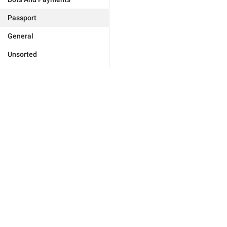
Passport
General
Unsorted