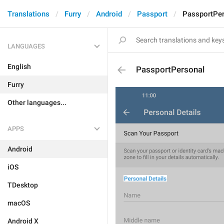
Translations
Furry
Android
Passport
PassportPe
LANGUAGES
English
PassportPersonal
Furry
Other languages...
APPS
Android
iOS
TDesktop
macOS
Android X