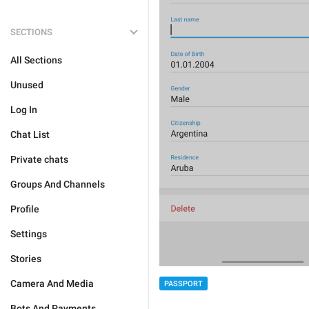
SECTIONS
All Sections
Unused
Log In
Chat List
Private chats
Groups And Channels
Profile
Settings
Stories
Camera And Media
PASSPORT
Bots And Payments