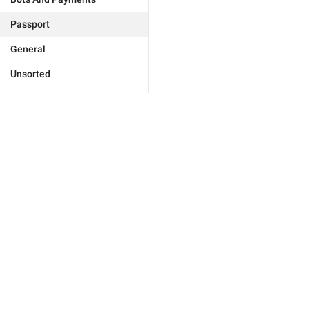
Passport
General
Unsorted