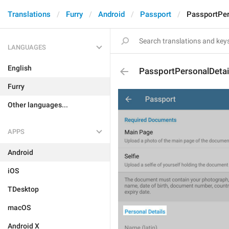
Translations
Furry
Android
Passport
PassportPer
LANGUAGES
English
PassportPersonalDetai
Furry
Other languages...
APPS
Android
iOS
TDesktop
macOS
Android X