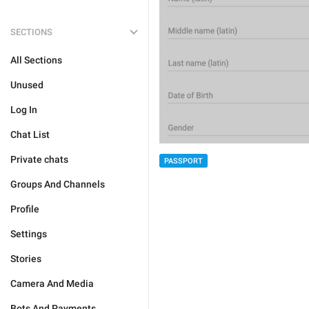
SECTIONS
All Sections
Unused
Log In
Chat List
Private chats
PASSPORT
Groups And Channels
Profile
Settings
Stories
Camera And Media
Bots And Payments