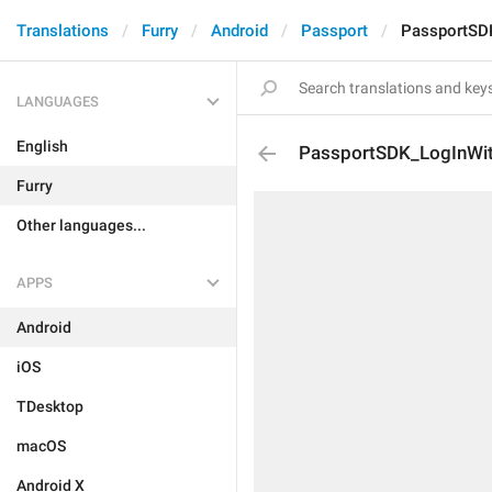
Translations
Furry
Android
Passport
PassportSD
LANGUAGES
English
PassportSDK_LogInWi
Furry
Other languages...
APPS
Android
iOS
TDesktop
macOS
Android X