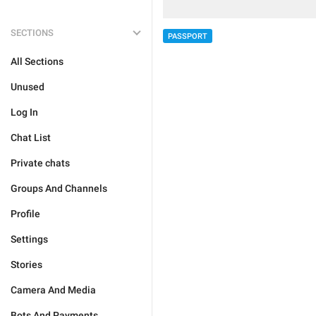
SECTIONS
PASSPORT
All Sections
Unused
Log In
Chat List
Private chats
Groups And Channels
Profile
Settings
Stories
Camera And Media
Bots And Payments