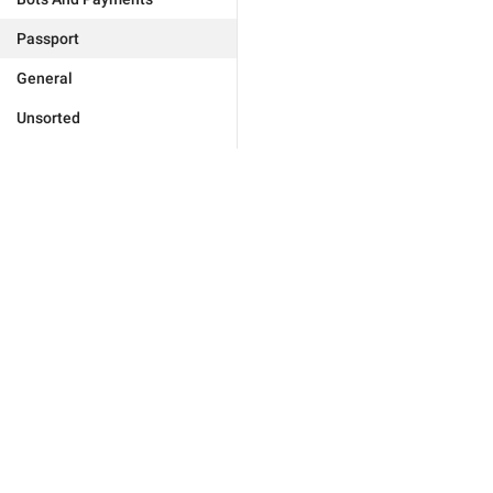
Passport
General
Unsorted