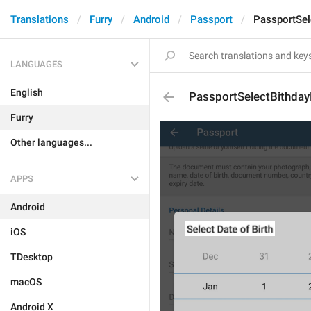
Translations
Furry
Android
Passport
PassportSel
LANGUAGES
English
PassportSelectBithday
Furry
Other languages...
APPS
Android
iOS
TDesktop
macOS
Android X