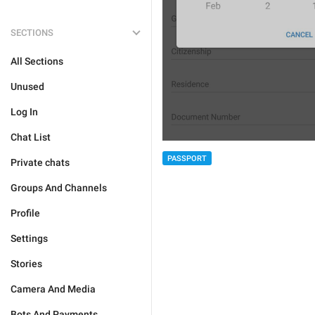
SECTIONS
All Sections
Unused
Log In
Chat List
PASSPORT
Private chats
Groups And Channels
Profile
Settings
Stories
Camera And Media
Bots And Payments