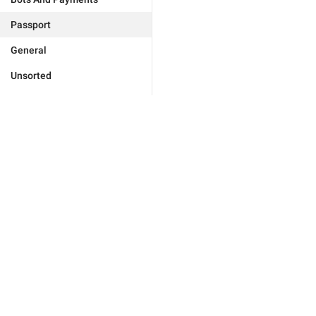
Passport
General
Unsorted