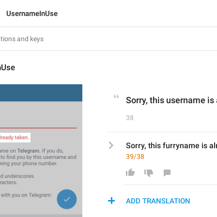
UsernameInUse
nUse
Sorry, this username is
38
Sorry, this furryname is a
39/38
ADD TRANSLATION