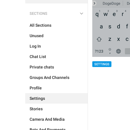
SECTIONS
All Sections
Unused
Log In
Chat List
SETTINGS
Private chats
Groups And Channels
Profile
Settings
Stories
Camera And Media
Bots And Payments