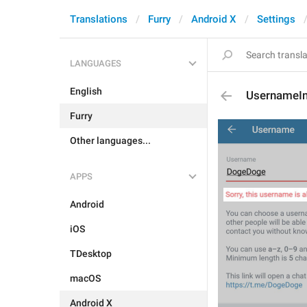
Translations
Furry
Android X
Settings
LANGUAGES
English
UsernameI
Furry
Other languages...
APPS
Android
iOS
TDesktop
macOS
Android X