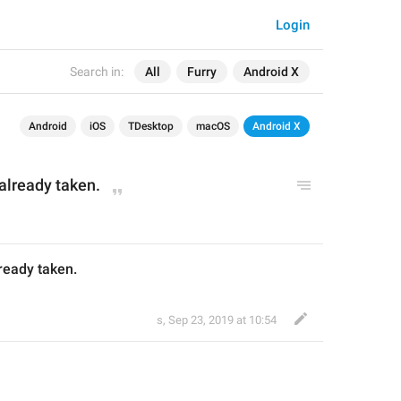
Login
Search in:
All
Furry
Android X
Android
iOS
TDesktop
macOS
Android X
 already taken.
lready taken.
s
,
Sep 23, 2019 at 10:54